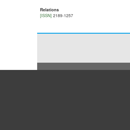
Relations
[ISSN]
2189-1257