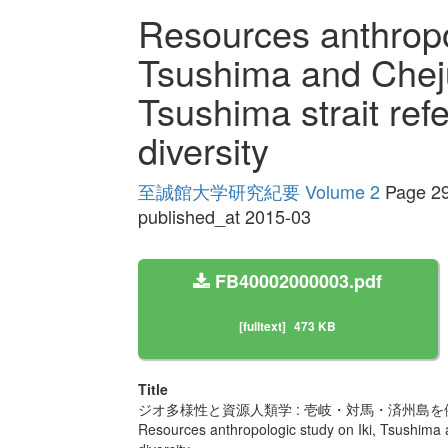
Resources anthropol
Tsushima and Cheju
Tsushima strait refe
diversity
至誠館大学研究紀要 Volume 2
Page 29
published_at 2015-03
FB40002000003.pdf
[fulltext]
473 KB
Title
ジオ多様性と資源人類学 : 壱岐・対馬・済州島を
Resources anthropologic study on Iki, Tsushima an