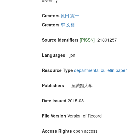
diversity
Creators
原田 憲一
Creators
李 文相
Source Identifiers
[PISSN]
21891257
Languages
jpn
Resource Type
departmental bulletin paper
Publishers
至誠館大学
Date Issued
2015-03
File Version
Version of Record
Access Rights
open access