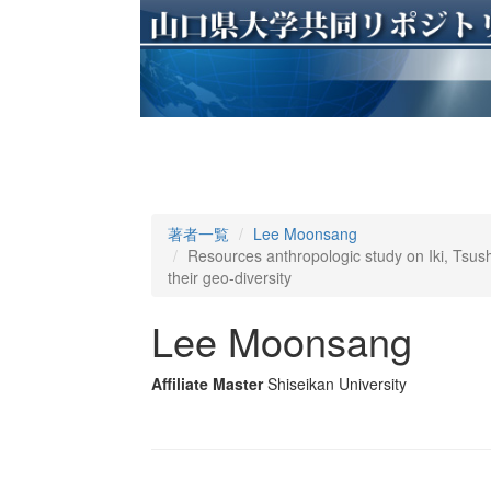
著者一覧
Lee Moonsang
Resources anthropologic study on Iki, Tsush
their geo-diversity
Lee Moonsang
Affiliate Master
Shiseikan University