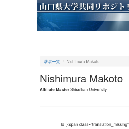
著者一覧
Nishimura Makoto
Nishimura Makoto
Affiliate Master
Shiseikan University
Id
(<span class="translation_missing" 