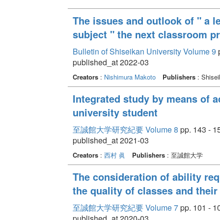
The issues and outlook of " a l
subject " the next classroom pr
Bulletin of Shiseikan University Volume 9
p
published_at 2022-03
Creators
:
Nishimura Makoto
Publishers
: Shisei
Integrated study by means of a
university student
至誠館大学研究紀要 Volume 8
pp. 143 - 1
published_at 2021-03
Creators
:
西村 眞
Publishers
: 至誠館大学
The consideration of ability re
the quality of classes and thei
至誠館大学研究紀要 Volume 7
pp. 101 - 1
published_at 2020-03