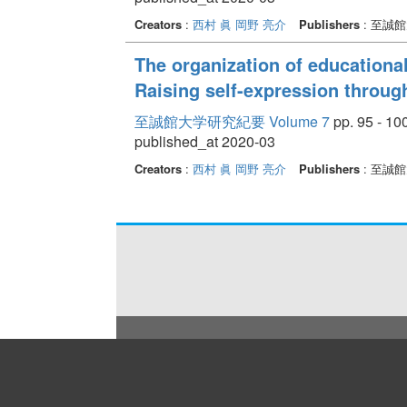
Creators
:
西村 眞
岡野 亮介
Publishers
: 至誠
The organization of educational
Raising self-expression through
至誠館大学研究紀要 Volume 7
pp. 95 - 10
published_at 2020-03
Creators
:
西村 眞
岡野 亮介
Publishers
: 至誠