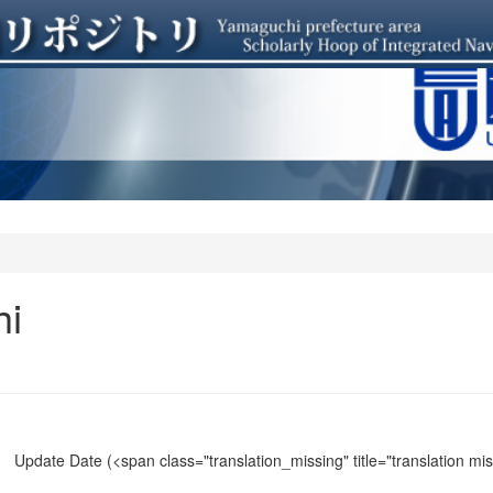
hi
Update Date
(<span class="translation_missing" title="translation m