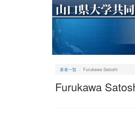
著者一覧
Furukawa Satoshi
Furukawa Satos