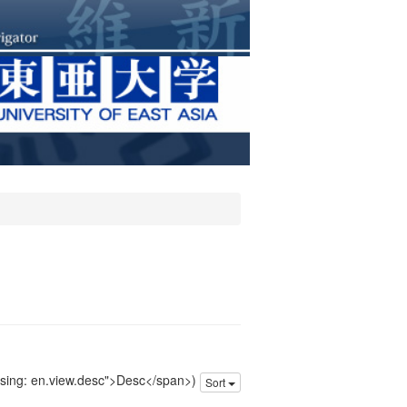
issing: en.view.desc">Desc</span>)
Sort