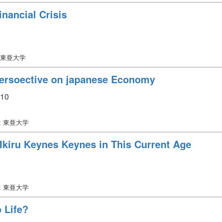
inancial Crisis
 東亜大学
Persoective on japanese Economy
110
: 東亜大学
Ikiru Keynes Keynes in This Current Age
: 東亜大学
 Life?