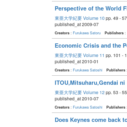
Perspective of the World F
東亜大学紀要 Volume 10
pp. 49 - 57
published_at 2009-07
Creators
:
Furukawa Satoru
Publishers
:
Economic Crisis and the 
東亜大学紀要 Volume 11
pp. 101 - 
published_at 2010-01
Creators
:
Furukawa Satoshi
Publishers
ITOU,Mitsuharu,Gendai ni 
東亜大学紀要 Volume 12
pp. 53 - 55
published_at 2010-07
Creators
:
Furukawa Satoshi
Publishers
Does Keynes come back to