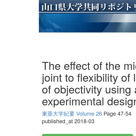
The effect of the mi
joint to flexibility 
of objectivity usin
experimental design
東亜大学紀要 Volume 26
Page 47-54
published_at 2018-03