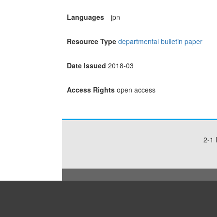
Languages
jpn
Resource Type
departmental bulletin paper
Date Issued
2018-03
Access Rights
open access
2-1 