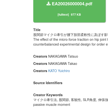
EA20026000004.pdf
[fulltext]
977 KB
Title
股関節マイクロ牽引が腰下肢部柔軟性に及ぼす影響
The effect of the micro-force traction on hip joint 
counterbalanced experimental design for order ef
Creators
NAKAGAWA Tatsuo
Creators
NAKAGAWA Takao
Creators
KATO Yuichiro
Source Identifiers
Creator Keywords
マイクロ牽引法, 股関節, 客観性, SLR角度, 伸張
passive muscle moment