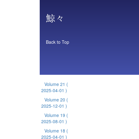
鯨々
Back to Top
Volume 21
(
2025-04-01 )
Volume 20
(
2025-12-01 )
Volume 19
(
2025-08-01 )
Volume 18
(
2025-04-01 )