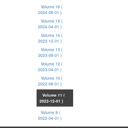
Volume 16
(
2024-08-01 )
Volume 15
(
2024-04-01 )
Volume 14
(
2023-12-01 )
Volume 13
(
2023-08-01 )
Volume 12
(
2023-04-01 )
Volume 10
(
2022-08-01 )
Volume 11
(
2022-12-01 )
Volume 9
(
2022-04-01 )