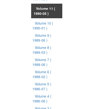
Volume 11
(
1990-05 )
Volume 10
(
1990-01 )
Volume 9
(
1989-06 )
Volume 8
(
1989-03 )
Volume 7
(
1988-06 )
Volume 6
(
1988-02 )
Volume 5
(
1986-07 )
Volume 4
(
1986-06 )
Volume 3
(