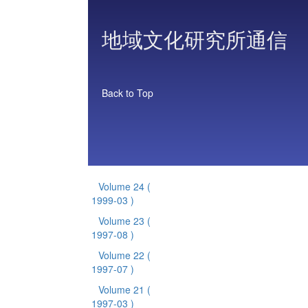
地域文化研究所通信
Back to Top
Volume 24
(
1999-03 )
Volume 23
(
1997-08 )
Volume 22
(
1997-07 )
Volume 21
(
1997-03 )