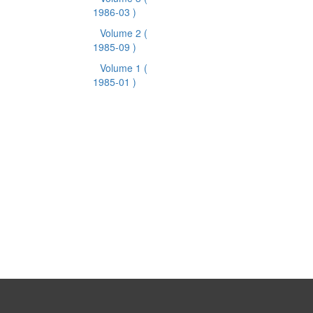
1986-03 )
Volume 2
(
1985-09 )
Volume 1
(
1985-01 )