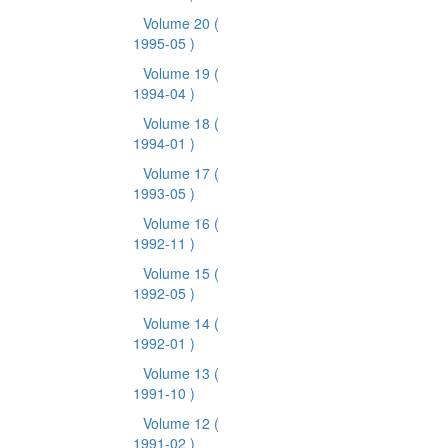
Volume 20
(
1995-05 )
Volume 19
(
1994-04 )
Volume 18
(
1994-01 )
Volume 17
(
1993-05 )
Volume 16
(
1992-11 )
Volume 15
(
1992-05 )
Volume 14
(
1992-01 )
Volume 13
(
1991-10 )
Volume 12
(
1991-02 )