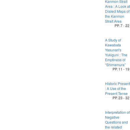
Kanmon Strait
Area : A Look at
Dialect Maps of
the Kanmon
Strait Area
PP. 7 - 22
A Study of
Kawabata
Yasunari's
Yukiguni : The
Emptiness of
“Shimamura”
PP. 11 - 19
Historic Present
: A Use of the
Present Tense
PP. 23 - 32
Interpretation of
Negative
Questions and
the related