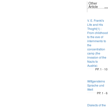
Other
Article
V. E. Franki's
Life and His
Thoght(1) :
From childhood
to the eve of
internmento to
the
concentration
camp (the
invasion of the
Nazis to
Austria)
PP. 1 - 10
Wittgensteins
Sprache und
Welt
PP. 1 - 6
Dialects of the