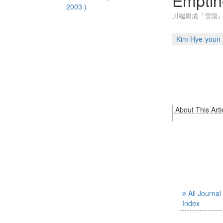
Emptin
2003 )
川端康成『雪国』
Kim Hye-youn
About This Arti
All Journal
Index