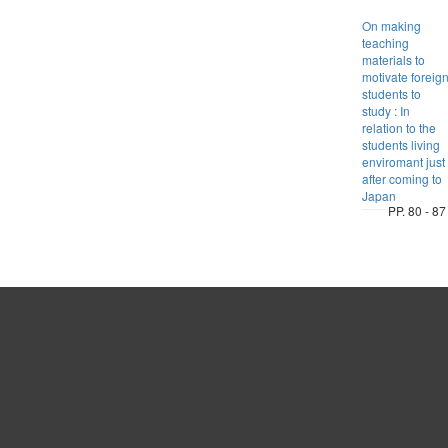
On making
teaching
materials to
motivate foreig
students to
study : In
relation to the
students living
enviromant just
after coming to
Japan
PP. 80 - 87