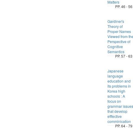
Matters
PP. 46 - 56
Gardiner's
Theory of
Proper Names
Viewed from th
Perspective of
Cognitive
Semantics
PP. 57 - 63
Japanese
language
education and
its problems in
Korea high
schools : A
focus on
grammar issue
that develop
efffective
comminication
PP. 64 - 79