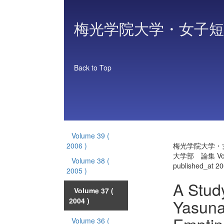
梅光学院大学・女子短
Back to Top
Volume 39
(
2006 )
梅光学院大学・
大学部 論集 Vol
Volume 38
(
published_at 2
2005 )
A Stud
Volume 37
(
Yasunar
2004 )
Volume 36
(