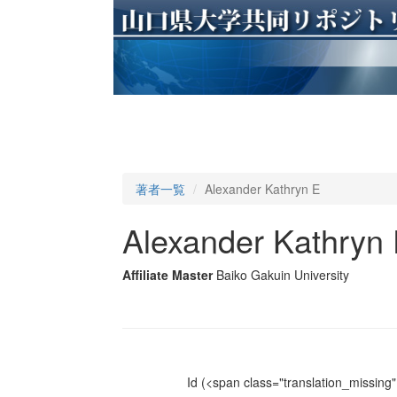
著者一覧
Alexander Kathryn E
Alexander Kathryn
Affiliate Master
Baiko Gakuin University
Id
(<span class="translation_missing" 