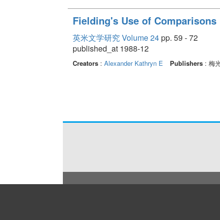
Fielding's Use of Comparisons
英米文学研究 Volume 24
pp. 59 - 72
published_at 1988-12
Creators
:
Alexander Kathryn E
Publishers
: 