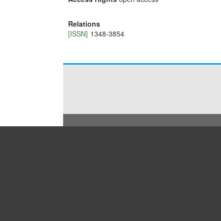
Relations
[ISSN]
1348-3854