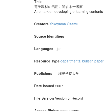
Title
電子教材の活用に関する一考察
A remark on developing e-learning contents
Creators
Yokoyama Osamu
Source Identifiers
Languages
jpn
Resource Type
departmental bulletin paper
Publishers
梅光学院大学
Date Issued
2007
File Version
Version of Record
Access Rights
open access