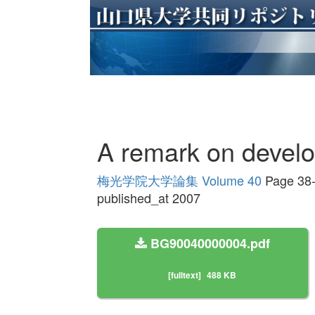
A remark on develo
梅光学院大学論集 Volume 40
Page 38
published_at 2007
BG90040000004.pdf
[fulltext]
488 KB