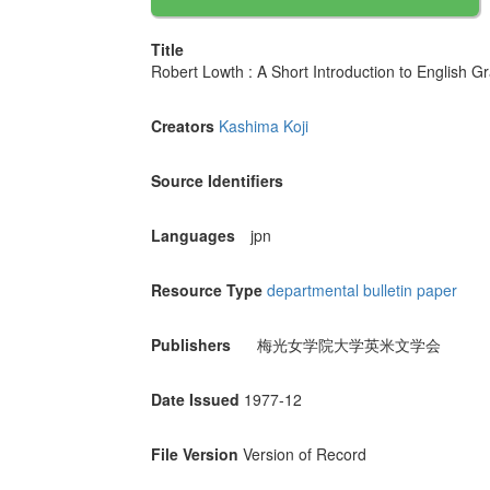
Title
Robert Lowth : A Short Introduction to En
Creators
Kashima Koji
Source Identifiers
Languages
jpn
Resource Type
departmental bulletin paper
Publishers
梅光女学院大学英米文学会
Date Issued
1977-12
File Version
Version of Record