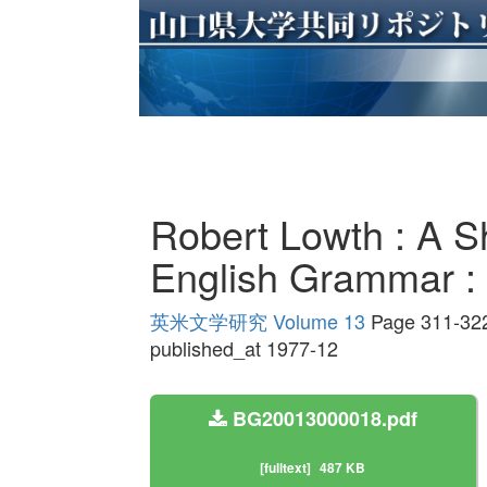
Robert Lowth : A Sh
English Gramm
英米文学研究 Volume 13
Page 311-32
published_at 1977-12
BG20013000018.pdf
[fulltext]
487 KB