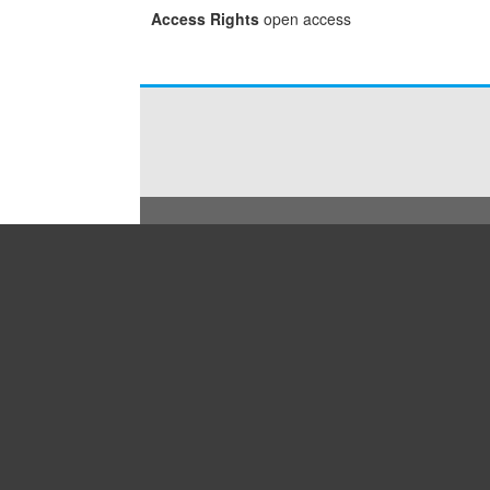
Access Rights
open access