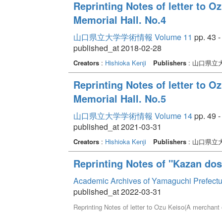
Reprinting Notes of letter to 
Memorial Hall. No.4
山口県立大学学術情報 Volume 11
pp. 43 -
published_at 2018-02-28
Creators
:
Hishioka Kenji
Publishers
: 山口県立
Reprinting Notes of letter to 
Memorial Hall. No.5
山口県立大学学術情報 Volume 14
pp. 49 -
published_at 2021-03-31
Creators
:
Hishioka Kenji
Publishers
: 山口県立
Reprinting Notes of "Kazan dos
Academic Archives of Yamaguchi Prefectu
published_at 2022-03-31
Reprinting Notes of letter to Ozu Keiso(A merchant