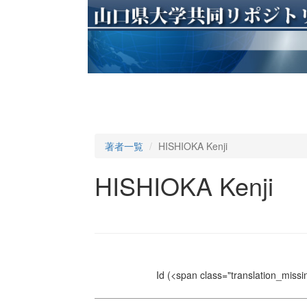
著者一覧
HISHIOKA Kenji
HISHIOKA Kenji
Id
(<span class="translation_missin