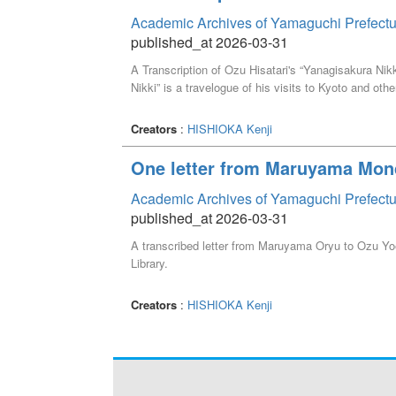
Academic Archives of Yamaguchi Prefectu
published_at 2026-03-31
A Transcription of Ozu Hisatari's “Yanagisakura Nik
Nikki” is a travelogue of his visits to Kyoto and othe
Creators
:
HISHIOKA Kenji
One letter from Maruyama Mon
Academic Archives of Yamaguchi Prefectu
published_at 2026-03-31
A transcribed letter from Maruyama Oryu to Ozu Yoe
Library.
Creators
:
HISHIOKA Kenji