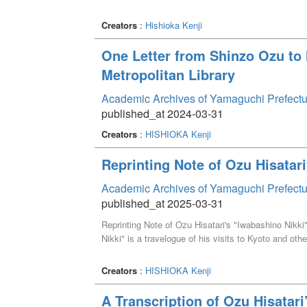
Creators
:
Hishioka Kenji
One Letter from Shinzo Ozu t
Metropolitan Library
Academic Archives of Yamaguchi Prefectu
published_at 2024-03-31
Creators
:
HISHIOKA Kenji
Reprinting Note of Ozu Hisatari
Academic Archives of Yamaguchi Prefectu
published_at 2025-03-31
Reprinting Note of Ozu Hisatari's "Iwabashino Nikki
Nikki" is a travelogue of his visits to Kyoto and othe
Creators
:
HISHIOKA Kenji
A Transcription of Ozu Hisatari