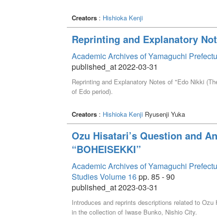
Creators
:
Hishioka Kenji
Reprinting and Explanatory Not
Academic Archives of Yamaguchi Prefectu
published_at 2022-03-31
Reprinting and Explanatory Notes of "Edo Nikki (Th
of Edo period).
Creators
:
Hishioka Kenji
Ryusenji Yuka
Ozu Hisatari’s Question and An
“BOHEISEKKI”
Academic Archives of Yamaguchi Prefectural 
Studies Volume 16
pp. 85 - 90
published_at 2023-03-31
Introduces and reprints descriptions related to Oz
in the collection of Iwase Bunko, Nishio City.