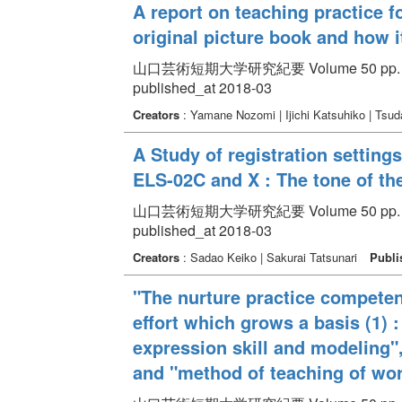
A report on teaching practice fo
original picture book and how it
山口芸術短期大学研究紀要 Volume 50 pp. 14
published_at 2018-03
Creators
: Yamane Nozomi | Ijichi Katsuhiko | Tsu
A Study of registration settings
ELS-02C and X : The tone of the
山口芸術短期大学研究紀要 Volume 50 pp. 47
published_at 2018-03
Creators
: Sadao Keiko | Sakurai Tatsunari
Publi
"The nurture practice competenc
effort which grows a basis (1) 
expression skill and modeling",
and "method of teaching of wo