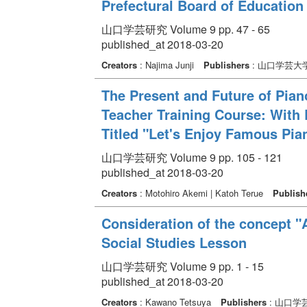
Prefectural Board of Education
山口学芸研究 Volume 9 pp. 47 - 65
published_at 2018-03-20
Creators
: Najima Junji
Publishers
: 山口学芸大
The Present and Future of Pian
Teacher Training Course: With 
Titled "Let's Enjoy Famous Pia
山口学芸研究 Volume 9 pp. 105 - 121
published_at 2018-03-20
Creators
: Motohiro Akemi | Katoh Terue
Publish
Consideration of the concept "
Social Studies Lesson
山口学芸研究 Volume 9 pp. 1 - 15
published_at 2018-03-20
Creators
: Kawano Tetsuya
Publishers
: 山口学