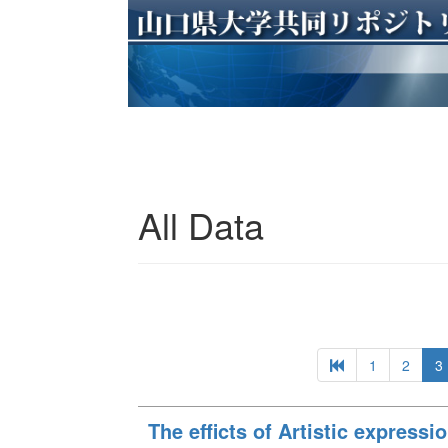
All Data
1
2
3
The efficts of Artistic expressio