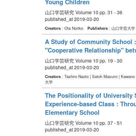
Young Children
山口学芸研究 Volume 10 pp. 31 - 36
published_at 2019-03-20
Creators
: Ota Noriko
Publishers
: 山口学芸大学
A Study of Community School :
"Cooperative Relationship" b
山口学芸研究 Volume 10 pp. 19 - 30
published_at 2019-03-20
Creators
: Tashiro Naoto | Satoh Masumi | Kawano
大学
The Positionality of University
Experience-based Class : Thro
Elementary School
山口学芸研究 Volume 10 pp. 37 - 51
published_at 2019-03-20