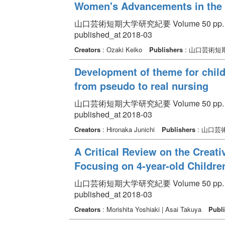
Women's Advancements in the
山口芸術短期大学研究紀要 Volume 50 pp. 23
published_at 2018-03
Creators
: Ozaki Keiko
Publishers
: 山口芸術短
Development of theme for child
from pseudo to real nursing
山口芸術短期大学研究紀要 Volume 50 pp. 10
published_at 2018-03
Creators
: Hironaka Junichi
Publishers
: 山口芸
A Critical Review on the Creativ
Focusing on 4-year-old Children
山口芸術短期大学研究紀要 Volume 50 pp. 11
published_at 2018-03
Creators
: Morishita Yoshiaki | Asai Takuya
Publi