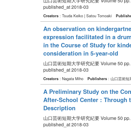
山口芸術短期大学研究紀要 Volume 50 pp. 75
published_at 2018-03
Creators
: Tsuda Keiko | Satou Tomoaki
Publish
An observation on kindergartn
expression facilitated in a drum
in the Course of Study for kinde
consideration in 5-year-old
山口芸術短期大学研究紀要 Volume 50 pp. 91
published_at 2018-03
Creators
: Nagata Miho
Publishers
: 山口芸術短
A Preliminary Study on the Con
After-School Center : Through t
Description
山口芸術短期大学研究紀要 Volume 50 pp. 13
published_at 2018-03