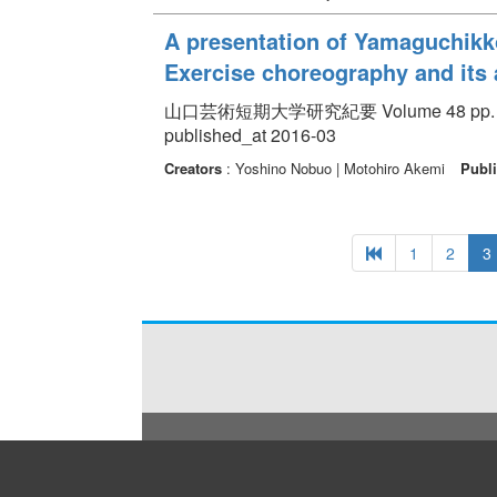
A presentation of Yamaguchikko 
Exercise choreography and it
山口芸術短期大学研究紀要 Volume 48 pp. 17
published_at 2016-03
Creators
: Yoshino Nobuo | Motohiro Akemi
Publi
1
2
3