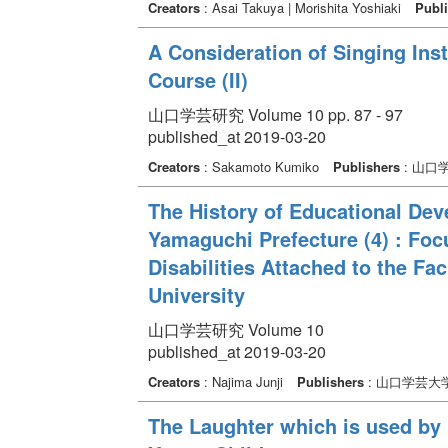
Creators
: Asai Takuya | Morishita Yoshiaki
Publi
A Consideration of Singing Ins
Course (II)
山口学芸研究 Volume 10 pp. 87 - 97
published_at 2019-03-20
Creators
: Sakamoto Kumiko
Publishers
: 山口
The History of Educational Deve
Yamaguchi Prefecture (4) : Foc
Disabilities Attached to the Fa
University
山口学芸研究 Volume 10
published_at 2019-03-20
Creators
: Najima Junji
Publishers
: 山口学芸大
The Laughter which is used by 