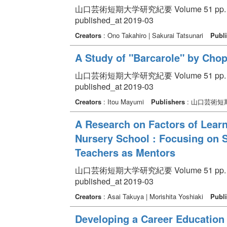
山口芸術短期大学研究紀要 Volume 51 pp. 21
published_at 2019-03
Creators
: Ono Takahiro | Sakurai Tatsunari
Publi
A Study of "Barcarole" by Chop
山口芸術短期大学研究紀要 Volume 51 pp. 1
published_at 2019-03
Creators
: Itou Mayumi
Publishers
: 山口芸術短
A Research on Factors of Learni
Nursery School : Focusing on 
Teachers as Mentors
山口芸術短期大学研究紀要 Volume 51 pp. 13
published_at 2019-03
Creators
: Asai Takuya | Morishita Yoshiaki
Publi
Developing a Career Education