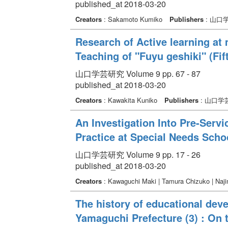
published_at 2018-03-20
Creators
: Sakamoto Kumiko
Publishers
: 山口
Research of Active learning at 
Teaching of "Fuyu geshiki" (Fif
山口学芸研究 Volume 9 pp. 67 - 87
published_at 2018-03-20
Creators
: Kawakita Kuniko
Publishers
: 山口学
An Investigation Into Pre-Servi
Practice at Special Needs Scho
山口学芸研究 Volume 9 pp. 17 - 26
published_at 2018-03-20
Creators
: Kawaguchi Maki | Tamura Chizuko | Naj
The history of educational deve
Yamaguchi Prefecture (3) : On 