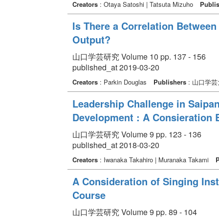
Creators
: Otaya Satoshi | Tatsuta Mizuho
Publi
Is There a Correlation Between 
Output?
山口学芸研究 Volume 10 pp. 137 - 156
published_at 2019-03-20
Creators
: Parkin Douglas
Publishers
: 山口学芸
Leadership Challenge in Saipan
Development : A Consieration 
山口学芸研究 Volume 9 pp. 123 - 136
published_at 2018-03-20
Creators
: Iwanaka Takahiro | Muranaka Takami
P
A Consideration of Singing Ins
Course
山口学芸研究 Volume 9 pp. 89 - 104