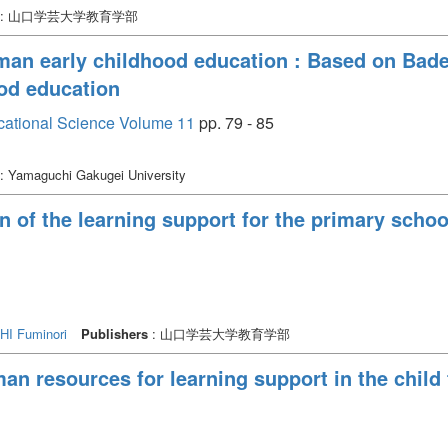
: 山口学芸大学教育学部
man early childhood education : Based on Bad
ood education
cational Science Volume 11
pp. 79 - 85
: Yamaguchi Gakugei University
 of the learning support for the primary school
I Fuminori
Publishers
: 山口学芸大学教育学部
an resources for learning support in the child