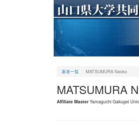
著者一覧
MATSUMURA Naoko
MATSUMURA N
Affiliate Master
Yamaguchi Gakugei Unive