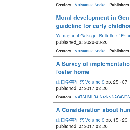
Creators
:
Matsumura Naoko
Publishers
Moral development in Ger
guideline for early childh
Yamaguchi Gakugei Bulletin of Edu
published_at 2020-03-20
Creators
:
Matsumura Naoko
Publishers
A Survey of implementation
foster home
山口学芸研究 Volume 8
pp. 25 - 37
published_at 2017-03-20
Creators
:
MATSUMURA Naoko
NAGAYOSH
A Consideration about hum
山口学芸研究 Volume 8
pp. 15 - 23
published_at 2017-03-20