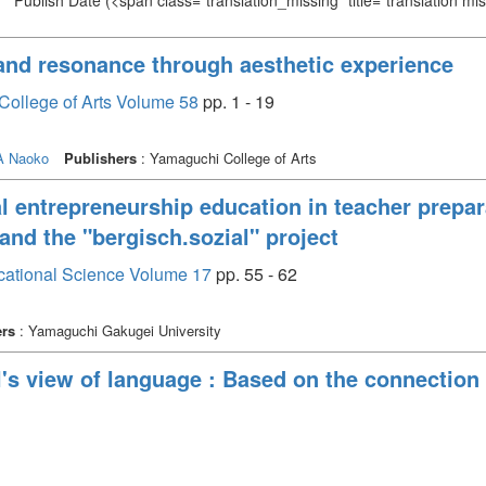
Publish Date
(<span class="translation_missing" title="translation m
 and resonance through aesthetic experience
College of Arts Volume 58
pp. 1 - 19
 Naoko
Publishers
: Yamaguchi College of Arts
al entrepreneurship education in teacher prepar
d the "bergisch.sozial" project
cational Science Volume 17
pp. 55 - 62
ers
: Yamaguchi Gakugei University
el's view of language : Based on the connecti