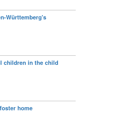
en-Württemberg's
 children in the child
 foster home