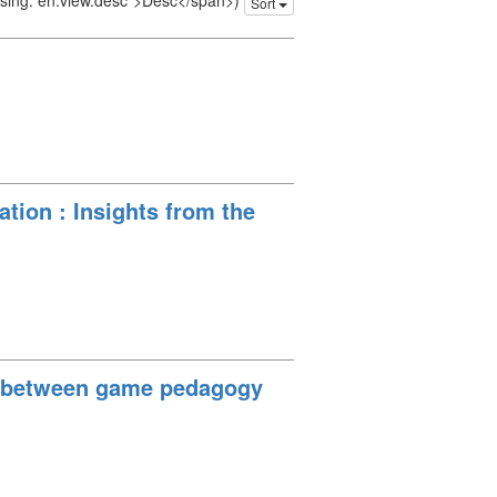
issing: en.view.desc">Desc</span>)
Sort
ation : Insights from the
on between game pedagogy