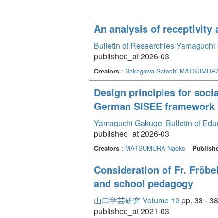
An analysis of receptivity
Bulletin of Researchies Yamaguchi 
published_at 2026-03
Creators
:
Nakagawa Satoshi
MATSUMURA
Design principles for soci
German SISEE framework an
Yamaguchi Gakugei Bulletin of Edu
published_at 2026-03
Creators
:
MATSUMURA Naoko
Publish
Consideration of Fr. Fröb
and school pedagogy
山口学芸研究 Volume 12
pp. 33 - 38
published_at 2021-03