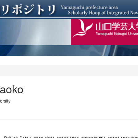
aoko
rsity