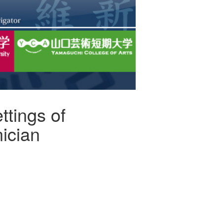
ttings of
nician