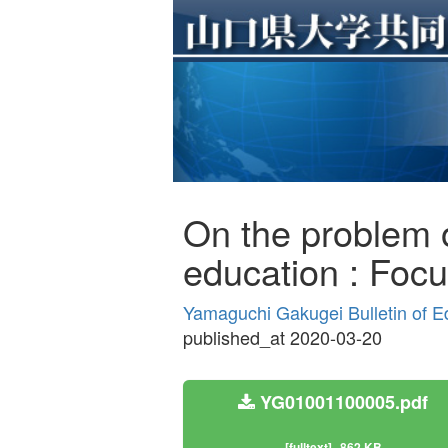
On the problem of
education : Focus
Yamaguchi Gakugei Bulletin of E
published_at 2020-03-20
YG01001100005.pdf
[fulltext]
862 KB