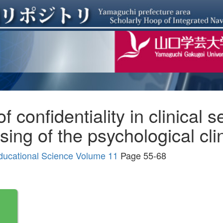
 confidentiality in clinical se
ing of the psychological cli
ducational Science Volume 11
Page 55-68