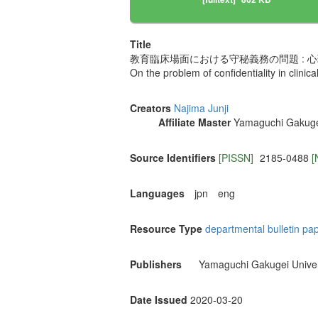
Title
教育臨床場面における守秘義務の問題 : 
On the problem of confidentiality in clinica
Creators
Najima Junji
Affiliate Master
Yamaguchi Gakugei
Source Identifiers
[PISSN]
2185-0488
[
Languages
jpn
eng
Resource Type
departmental bulletin pa
Publishers
Yamaguchi Gakugei Univer
Date Issued
2020-03-20