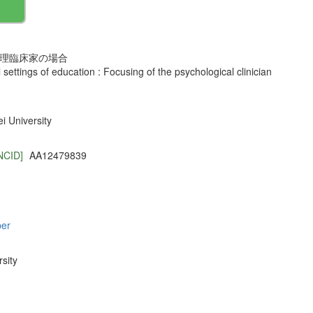
心理臨床家の場合
l settings of education : Focusing of the psychological clinician
 University
NCID]
AA12479839
per
sity