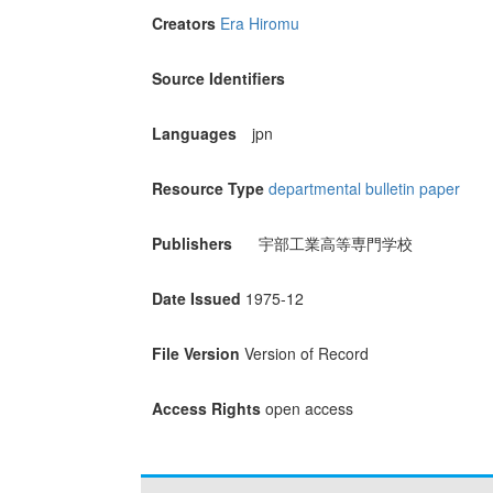
Creators
Era Hiromu
Source Identifiers
Languages
jpn
Resource Type
departmental bulletin paper
Publishers
宇部工業高等専門学校
Date Issued
1975-12
File Version
Version of Record
Access Rights
open access