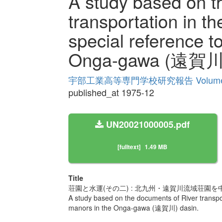
A study based on t
transportation in th
special reference t
Onga-gawa (遠賀川)
宇部工業高等専門学校研究報告 Volume
published_at 1975-12
UN20021000005.pdf
[fulltext]
1.49 MB
Title
荘園と水運(その二) : 北九州・遠賀川流域荘園を
A study based on the documents of River transport
manors in the Onga-gawa (遠賀川) dasin.