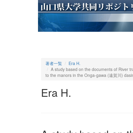
著者一覧
Era H.
A study based on the documents of River tra
to the manors in the Onga-gawa (遠賀川) dasi
Era H.