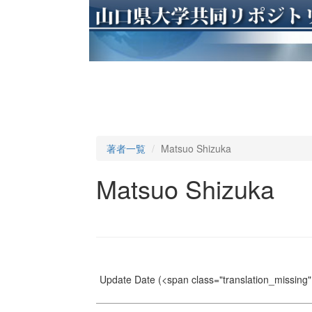
著者一覧
Matsuo Shizuka
Matsuo Shizuka
Update Date
(<span class="translation_missing" 