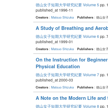
徳山女子短期大学研究紀要 Volume 5
pp. 1
published_at 1996-11
Creators
:
Matsuo Shizuka
Publishers
: 徳山女
A Study of Breathing and Aero
徳山女子短期大学研究紀要 Volume 6
pp. 7
published_at 1999-01
Creators
:
Matsuo Shizuka
Publishers
: 徳山女
On the Instruction for Beginner
Physical Education
徳山女子短期大学研究紀要 Volume 7
pp. 1
published_at 2000-03
Creators
:
Matsuo Shizuka
Publishers
: 徳山女
A Note on the Modern Life and 
徳山女子短期大学研究紀要 Volume 8
pp. 1