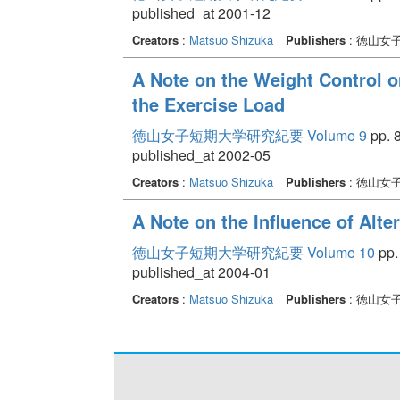
published_at 2001-12
Creators
:
Matsuo Shizuka
Publishers
: 徳山女
A Note on the Weight Control 
the Exercise Load
徳山女子短期大学研究紀要 Volume 9
pp. 8
published_at 2002-05
Creators
:
Matsuo Shizuka
Publishers
: 徳山女
A Note on the Influence of Alt
徳山女子短期大学研究紀要 Volume 10
pp.
published_at 2004-01
Creators
:
Matsuo Shizuka
Publishers
: 徳山女