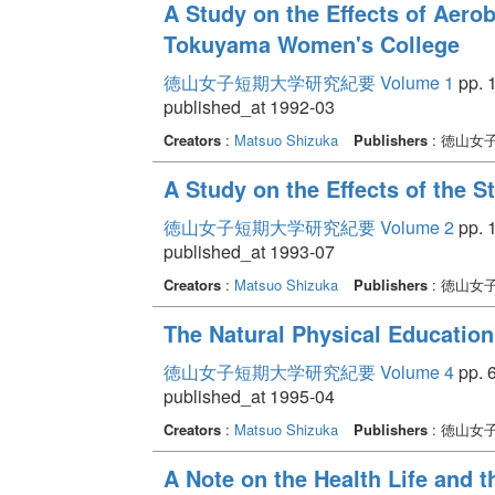
A Study on the Effects of Aerob
Tokuyama Women's College
徳山女子短期大学研究紀要 Volume 1
pp. 1
published_at 1992-03
Creators
:
Matsuo Shizuka
Publishers
: 徳山女
A Study on the Effects of the S
徳山女子短期大学研究紀要 Volume 2
pp. 1
published_at 1993-07
Creators
:
Matsuo Shizuka
Publishers
: 徳山女
The Natural Physical Education
徳山女子短期大学研究紀要 Volume 4
pp. 6
published_at 1995-04
Creators
:
Matsuo Shizuka
Publishers
: 徳山女
A Note on the Health Life and 