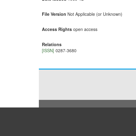
File Version
Not Applicable (or Unknown)
Access Rights
open access
Relations
[ISSN]
0287-3680