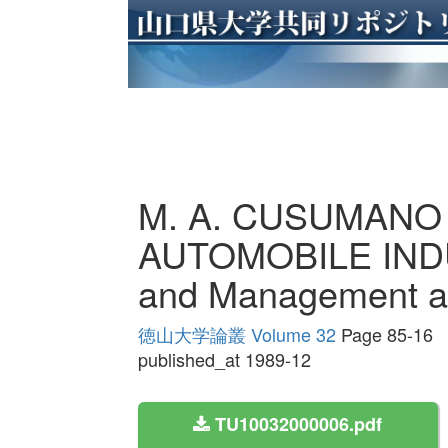
M. A. CUSUMANO
AUTOMOBILE INDU
and Management at
徳山大学論叢 Volume 32
Page 85-16
published_at 1989-12
TU10032000006.pdf