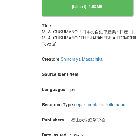
[fulltext]
1.63 MB
Title
M. A. CUSUMANO『日本の自動車産業 : 日産
M. A. CUSUMANO ”THE JAPANESE AUTOMOBILE 
Toyota”
Creators
Shinomiya Masachika
Source Identifiers
Languages
jpn
Resource Type
departmental bulletin paper
Publishers
徳山大学経済学会
Date Issued
1989-12