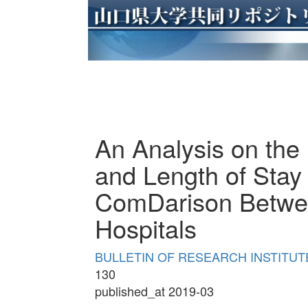
An Analysis on the
and Length of Stay 
ComDarison Betwee
Hospitals
BULLETIN OF RESEARCH INSTITUTE
130
published_at 2019-03