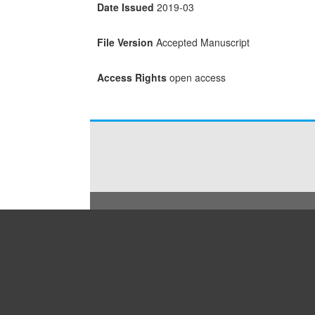
Date Issued
2019-03
File Version
Accepted Manuscript
Access Rights
open access