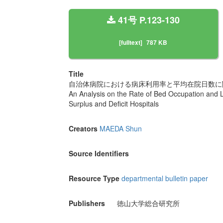
41号 P.123-130
[fulltext]
787 KB
Title
自治体病院における病床利用率と平均在院日数に
An Analysis on the Rate of Bed Occupation and 
Surplus and Deficit Hospitals
Creators
MAEDA Shun
Source Identifiers
Resource Type
departmental bulletin paper
Publishers
徳山大学総合研究所