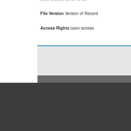
File Version
Version of Record
Access Rights
open access