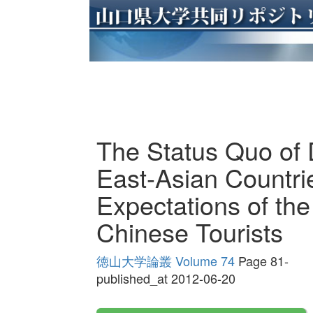
The Status Quo of D
East-Asian Countri
Expectations of the
Chinese Tourists
徳山大学論叢 Volume 74
Page 81-
published_at 2012-06-20