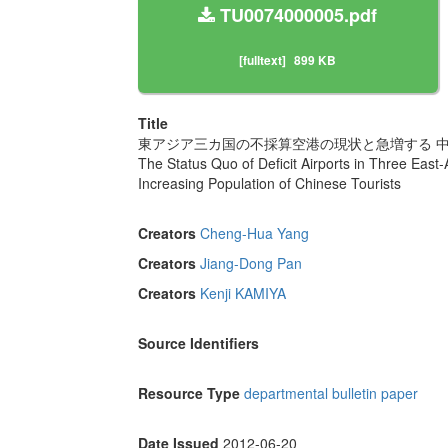
TU0074000005.pdf
[fulltext]
899 KB
Title
東アジア三カ国の不採算空港の現状と急増する 
The Status Quo of Deficit Airports in Three East
Increasing Population of Chinese Tourists
Creators
Cheng-Hua Yang
Creators
Jiang-Dong Pan
Creators
Kenji KAMIYA
Source Identifiers
Resource Type
departmental bulletin paper
Date Issued
2012-06-20