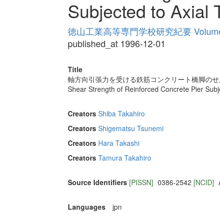
Subjected to Axial 
徳山工業高等専門学校研究紀要 Volume
published_at 1996-12-01
Title
軸方向引張力を受ける鉄筋コンクリート橋脚のせ
Shear Strength of Reinforced Concrete Pier Subje
Creators
Shiba Takahiro
Creators
Shigematsu Tsunemi
Creators
Hara Takashi
Creators
Tamura Takahiro
Source Identifiers
[PISSN]
0386-2542
[NCID]
Languages
jpn