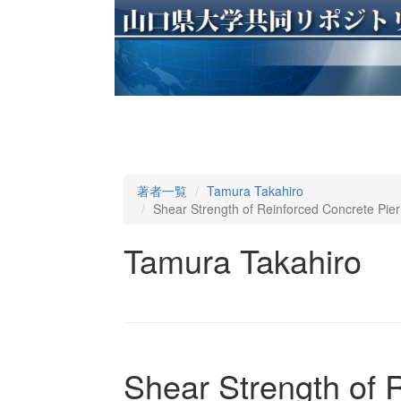
著者一覧
Tamura Takahiro
Shear Strength of Reinforced Concrete Pier 
Tamura Takahiro
Shear Strength of 