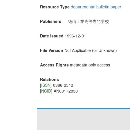
Resource Type
departmental bulletin paper
Publishers
徳山工業高等専門学校
Date Issued
1996-12-01
File Version
Not Applicable (or Unknown)
Access Rights
metadata only access
Relations
[ISSN]
0386-2542
[NCID]
AN00172830