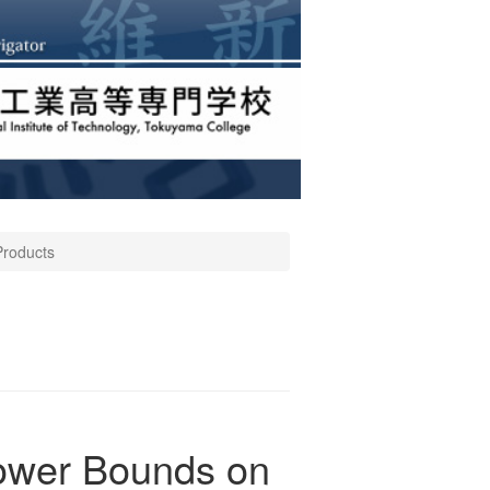
Products
Lower Bounds on