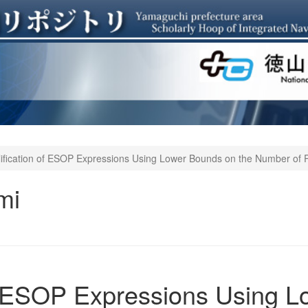
ification of ESOP Expressions Using Lower Bounds on the Number of 
mi
of ESOP Expressions Using 