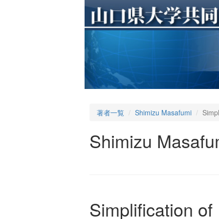
著者一覧
Shimizu Masafumi
Simpl
Shimizu Masafu
Simplification 