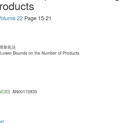
roducts
ume 22
Page 15-21
簡単化法
g Lower Bounds on the Number of Products
NCID]
AN00172830
per