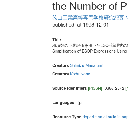
the Number of P
徳山工業高等専門学校研究紀要 Vol
published_at 1998-12-01
Title
積項数の下界評価を用いたESOP論理式の
Simplification of ESOP Expressions Usin
Creators
Shimizu Masafumi
Creators
Koda Norio
Source Identifiers
[PISSN]
0386-2542
[
Languages
jpn
Resource Type
departmental bulletin pa