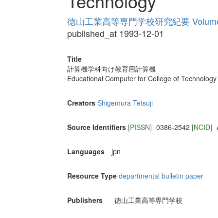
Technology
徳山工業高等専門学校研究紀要 Volume
published_at 1993-12-01
Title
計算機学科向け教育用計算機
Educational Computer for College of Technology
Creators
Shigemura Tetsuji
Source Identifiers
[PISSN]
0386-2542
[NCID]
Languages
jpn
Resource Type
departmental bulletin paper
Publishers
徳山工業高等専門学校