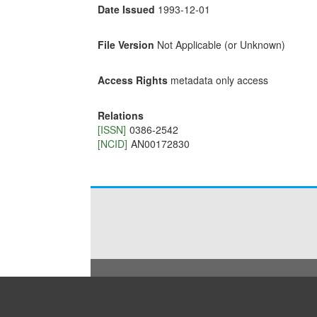
Date Issued
1993-12-01
File Version
Not Applicable (or Unknown)
Access Rights
metadata only access
Relations
[ISSN]
0386-2542
[NCID]
AN00172830