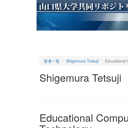
著者一覧
Shigemura Tetsuji
Educational 
Shigemura Tetsuji
Educational Comput