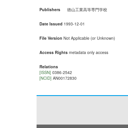
Publishers
徳山工業高等専門学校
Date Issued
1993-12-01
File Version
Not Applicable (or Unknown)
Access Rights
metadata only access
Relations
[ISSN]
0386-2542
[NCID]
AN00172830