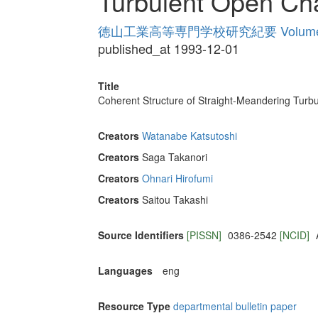
Turbulent Open Ch
徳山工業高等専門学校研究紀要 Volume
published_at 1993-12-01
Title
Coherent Structure of Straight-Meandering Turb
Creators
Watanabe Katsutoshi
Creators
Saga Takanori
Creators
Ohnari Hirofumi
Creators
Saitou Takashi
Source Identifiers
[PISSN]
0386-2542
[NCID]
Languages
eng
Resource Type
departmental bulletin paper