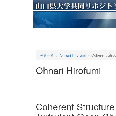
著者一覧
Ohnari Hirofumi
Coherent Struc
Ohnari Hirofumi
Coherent Structure