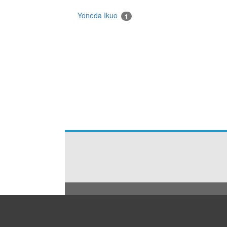
Yoneda Ikuo
1