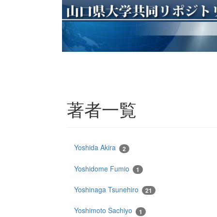
著者一覧
Yoshida Akira
2
Yoshidome Fumio
1
Yoshinaga Tsunehiro
21
Yoshimoto Sachiyo
1