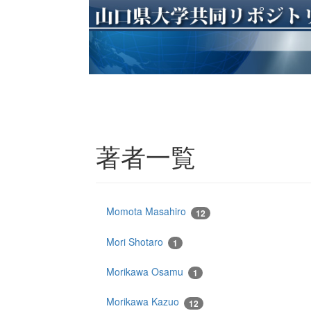
著者一覧
Momota Masahiro
12
Mori Shotaro
1
Morikawa Osamu
1
Morikawa Kazuo
12