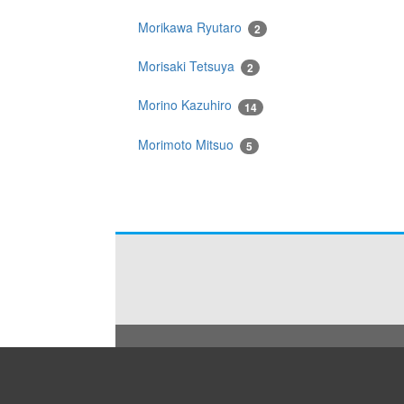
Morikawa Ryutaro
2
Morisaki Tetsuya
2
Morino Kazuhiro
14
Morimoto Mitsuo
5