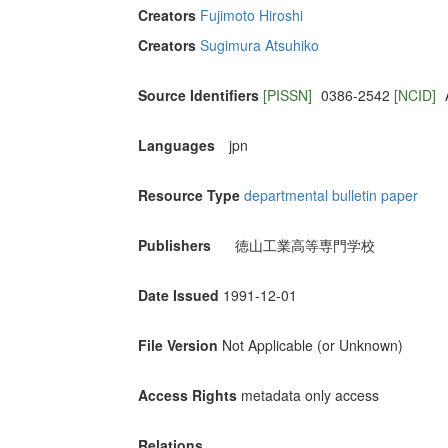
Creators
Fujimoto Hiroshi
Creators
Sugimura Atsuhiko
Source Identifiers
[PISSN]
0386-2542
[NCID]
Languages
jpn
Resource Type
departmental bulletin paper
Publishers
徳山工業高等専門学校
Date Issued
1991-12-01
File Version
Not Applicable (or Unknown)
Access Rights
metadata only access
Relations