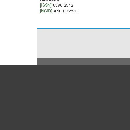
[ISSN]
0386-2542
[NCID]
AN00172830