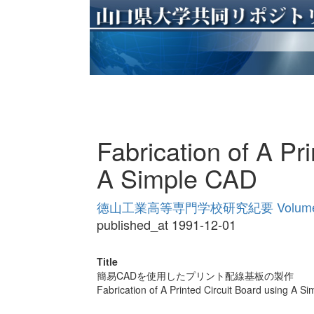
Fabrication of A Pr
A Simple CAD
徳山工業高等専門学校研究紀要 Volume
published_at 1991-12-01
Title
簡易CADを使用したプリント配線基板の製作
Fabrication of A Printed Circuit Board using A S