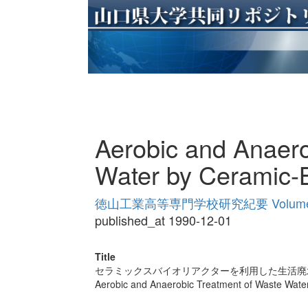
Aerobic and Anaero
Water by Ceramic-B
徳山工業高等専門学校研究紀要 Volume
published_at 1990-12-01
Title
セラミックスバイオリアクターを利用した生活廃
Aerobic and Anaerobic Treatment of Waste Water