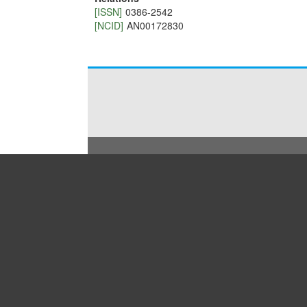
[ISSN]
0386-2542
[NCID]
AN00172830