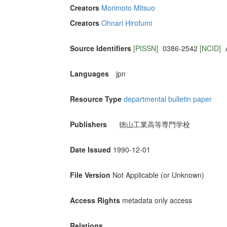
Creators
Morimoto Mitsuo
Creators
Ohnari Hirofumi
Source Identifiers
[PISSN]
0386-2542
[NCID]
Languages
jpn
Resource Type
departmental bulletin paper
Publishers
徳山工業高等専門学校
Date Issued
1990-12-01
File Version
Not Applicable (or Unknown)
Access Rights
metadata only access
Relations