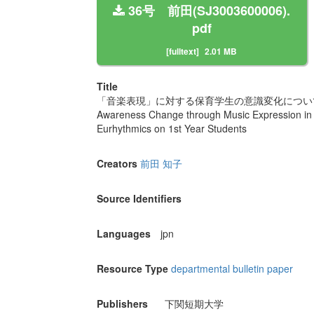
36号 前田(SJ3003600006).
pdf
[fulltext]
2.01 MB
Title
「音楽表現」に対する保育学生の意識変化につ
Awareness Change through Music Expression in S
Eurhythmics on 1st Year Students
Creators
前田 知子
Source Identifiers
Languages
jpn
Resource Type
departmental bulletin paper
Publishers
下関短期大学