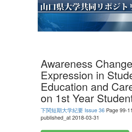
Awareness Change
Expression in Stud
Education and Care
on 1st Year Studen
下関短期大学紀要 Issue 36
Page 99-1
published_at 2018-03-31