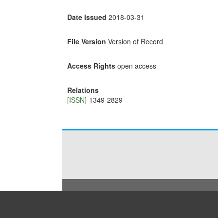
Date Issued
2018-03-31
File Version
Version of Record
Access Rights
open access
Relations
[ISSN]
1349-2829