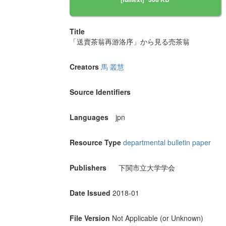
Title
「送賣茶翁再游洛序」から見る売茶翁
Creators
馬 叢慧
Source Identifiers
Languages
jpn
Resource Type
departmental bulletin paper
Publishers
下関市立大学学会
Date Issued
2018-01
File Version
Not Applicable (or Unknown)