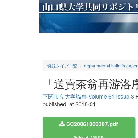
資源タイプ一覧
departmental bulletin paper
「送賣茶翁再游洛
下関市立大学論集 Volume 61 Issue 3
P
published_at 2018-01
SC20061000307.pdf
[fulltext]
308 KB