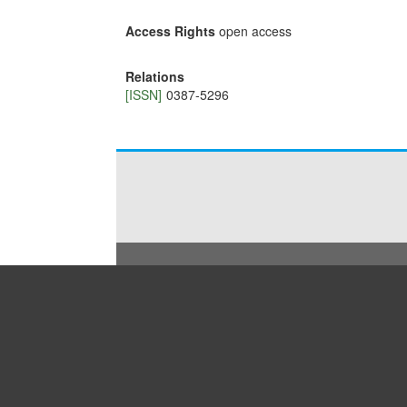
Access Rights
open access
Relations
[ISSN]
0387-5296