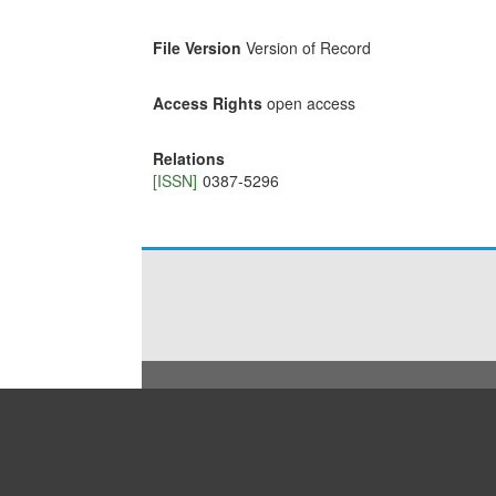
File Version
Version of Record
Access Rights
open access
Relations
[ISSN]
0387-5296