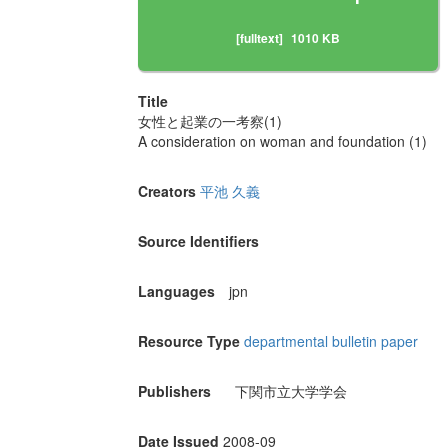
[fulltext]
1010 KB
Title
女性と起業の一考察(1)
A consideration on woman and foundation (1)
Creators
平池 久義
Source Identifiers
Languages
jpn
Resource Type
departmental bulletin paper
Publishers
下関市立大学学会
Date Issued
2008-09