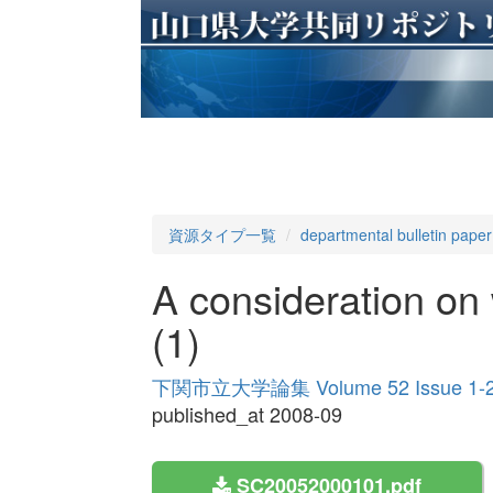
資源タイプ一覧
departmental bulletin paper
A consideration on
(1)
下関市立大学論集 Volume 52 Issue 1-
published_at 2008-09
SC20052000101.pdf