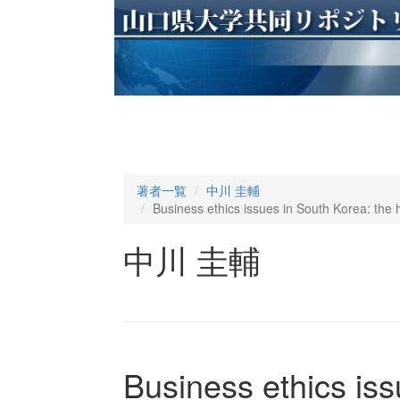
著者一覧
中川 圭輔
Business ethics issues in South Korea: the h
中川 圭輔
Business ethics iss