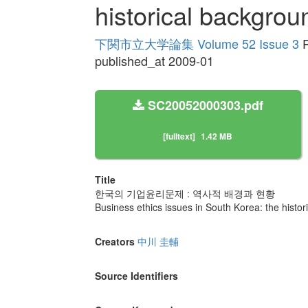
historical backgrou
下関市立大学論集 Volume 52 Issue 3
P
published_at 2009-01
SC20052000303.pdf
[fulltext]
1.42 MB
Title
한국의 기업윤리문제 : 역사적 배경과 현황
Business ethics issues in South Korea: the histor
Creators
中川 圭輔
Source Identifiers