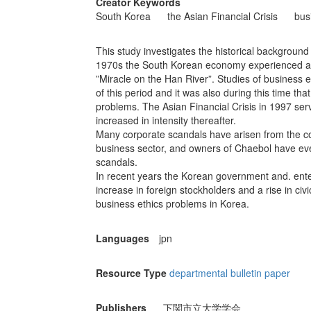
Creator Keywords
South Korea
the Asian Financial Crisis
bus
This study investigates the historical background 
1970s the South Korean economy experienced a p
”Miracle on the Han River”. Studies of business eth
of this period and it was also during this time t
problems. The Asian Financial Crisis in 1997 serv
increased in intensity thereafter.
Many corporate scandals have arisen from the coz
business sector, and owners of Chaebol have even
scandals.
In recent years the Korean government and. ente
increase in foreign stockholders and a rise in civic
business ethics problems in Korea.
Languages
jpn
Resource Type
departmental bulletin paper
Publishers
下関市立大学学会