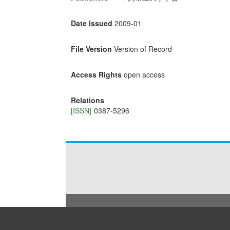
Date Issued
2009-01
File Version
Version of Record
Access Rights
open access
Relations
[ISSN]
0387-5296