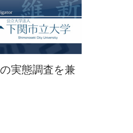
県の実態調査を兼