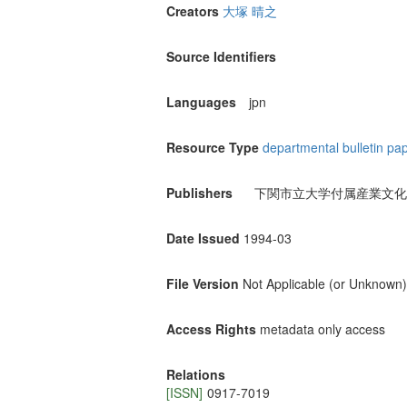
Creators
大塚 晴之
Source Identifiers
Languages
jpn
Resource Type
departmental bulletin pa
Publishers
下関市立大学付属産業文化
Date Issued
1994-03
File Version
Not Applicable (or Unknown)
Access Rights
metadata only access
Relations
[ISSN]
0917-7019