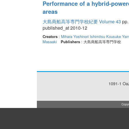
Performance of a hybrid-power
areas
大島商船高等専門学校紀要 Volume 43
pp.
published_at 2010-12
Creators
:
Mihara Yoshinori
Ishimitsu Kousuke
Yam
Masaaki
Publishers
: 大島商船高等専門学校
1091-1 Oa
Copyr