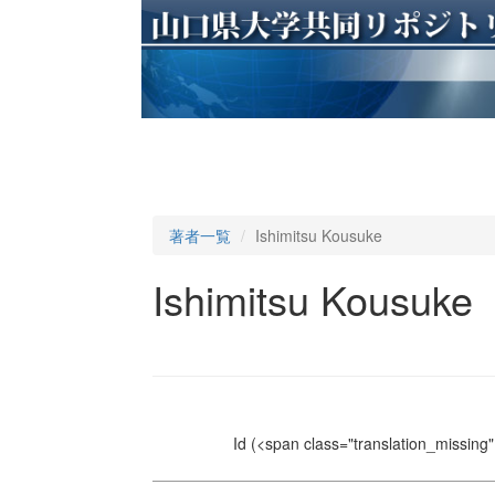
著者一覧
Ishimitsu Kousuke
Ishimitsu Kousuke
Id
(<span class="translation_missing" 