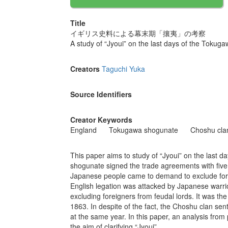
Title
イギリス史料による幕末期「攘夷」の考察
A study of “Jyoui” on the last days of the Tokug
Creators
Taguchi Yuka
Source Identifiers
Creator Keywords
England
Tokugawa shogunate
Choshu cla
This paper aims to study of “Jyoui” on the last 
shogunate signed the trade agreements with five 
Japanese people came to demand to exclude forei
English legation was attacked by Japanese warrio
excluding foreigners from feudal lords. It was th
1863. In despite of the fact, the Choshu clan sen
at the same year. In this paper, an analysis from 
the aim of clarifying “Jyoui”.