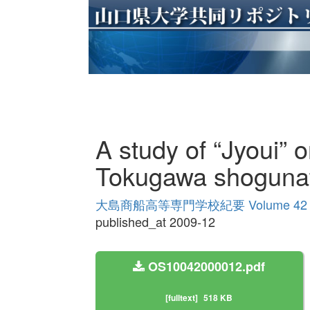
A study of “Jyoui” o
Tokugawa shoguna
大島商船高等専門学校紀要 Volume 42
published_at 2009-12
OS10042000012.pdf
[fulltext]
518 KB