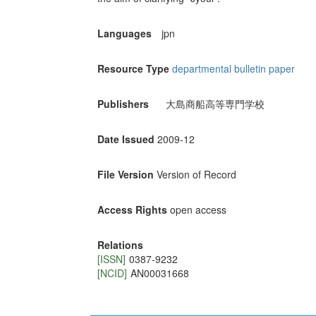
Languages
jpn
Resource Type
departmental bulletin paper
Publishers
大島商船高等専門学校
Date Issued
2009-12
File Version
Version of Record
Access Rights
open access
Relations
[ISSN]
0387-9232
[NCID]
AN00031668