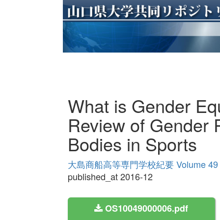
What is Gender Equ
Review of Gender P
Bodies in Sports
大島商船高等専門学校紀要 Volume 49
published_at 2016-12
OS10049000006.pdf