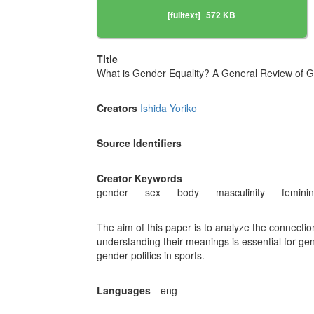
[fulltext]
572 KB
Title
What is Gender Equality? A General Review of G
Creators
Ishida Yoriko
Source Identifiers
Creator Keywords
gender
sex
body
masculinity
feminin
The aim of this paper is to analyze the connect
understanding their meanings is essential for gend
gender politics in sports.
Languages
eng