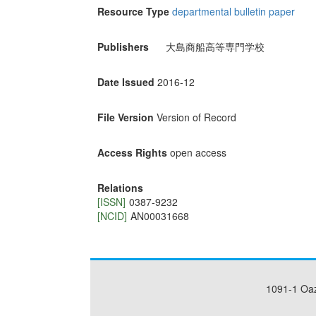
Resource Type
departmental bulletin paper
Publishers
大島商船高等専門学校
Date Issued
2016-12
File Version
Version of Record
Access Rights
open access
Relations
[ISSN]
0387-9232
[NCID]
AN00031668
1091-1 Oa