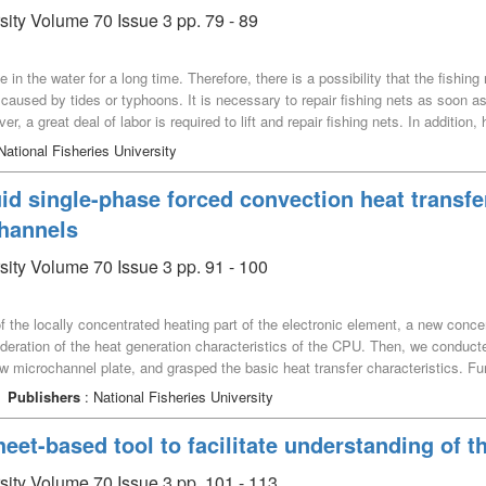
–] from the shell.
sity Volume 70 Issue 3 pp. 79 - 89
be in the water for a long time. Therefore, there is a possibility that the fishi
 caused by tides or typhoons. It is necessary to repair fishing nets as soon as
r, a great deal of labor is required to lift and repair fishing nets. In addition
 to work underwater. Therefore, underwater robot is useful to work instead of 
National Fisheries University
ter ROV (Remotely Operated Vehicle) type robot that can move on fishing net 
velopment and performance evaluation of the underwater robot using magneti
id single-phase forced convection heat transfer
channels
sity Volume 70 Issue 3 pp. 91 - 100
 of the locally concentrated heating part of the electronic element, a new conce
sideration of the heat generation characteristics of the CPU. Then, we conduc
ew microchannel plate, and grasped the basic heat transfer characteristics. Fu
 structure, the heat transfer promotion of the concentric microchannel plate 
Publishers
: National Fisheries University
center of the heater can be maintained at about 25℃, and even when compared
 8 to 23℃. The heat transfer coefficient of the concentric circular microchan
et-based tool to facilitate understanding of t
 than the heat transfer coefficient of the straight microchannel plate at the s
 with the previously proposed experimental correlation equation for single ph
rsity Volume 70 Issue 3 pp. 101 - 113