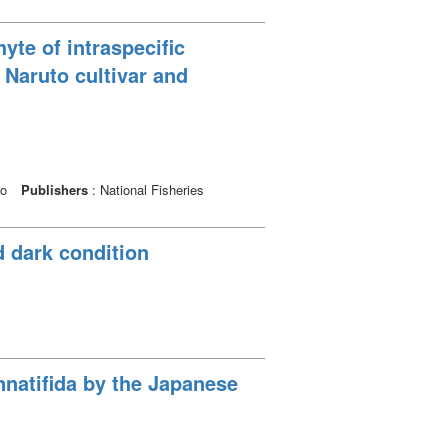
te of intraspecific
 Naruto cultivar and
io
Publishers
: National Fisheries
d dark condition
nnatifida by the Japanese