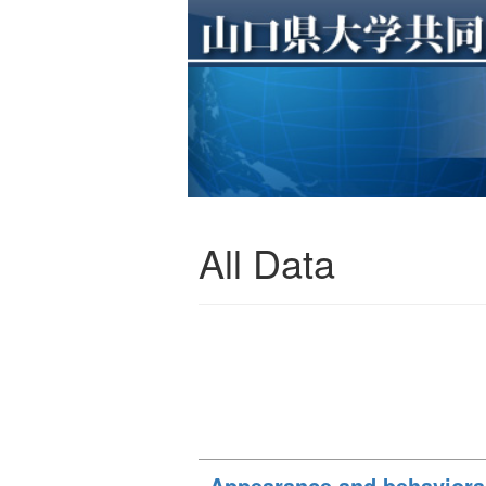
All Data
Appearance and behavioral