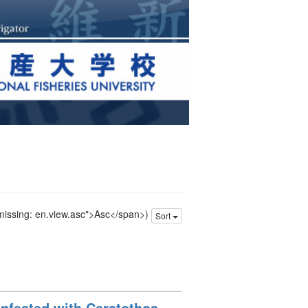
 missing: en.view.asc">Asc</span>)
Sort
nfested with Ceratothoa