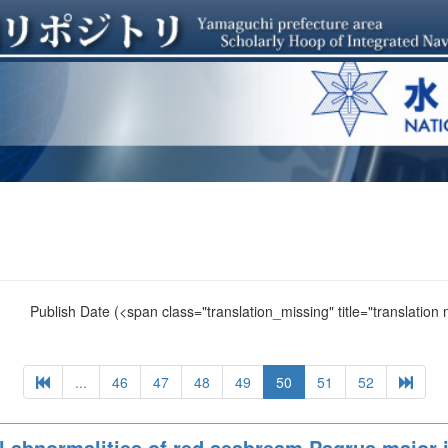
Publish Date
(<span class="translation_missing" title="translation
...
46
47
48
49
50
51
52
 abnormalities of red seabream Pagrus major i