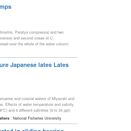
. A canonical correspondence analysis
rimps
tidal groundwater influences the
ivity and diversity of marine organisms on
ratirostris, Paratya compressa) and two
onense) and second zoeae of C.
pread over the whole of the water column
here were slight differences among species.
 This vertical migration at night is
ture Japanese lates Lates
stuaries and coastal waters of Miyazaki and
s. Effects of water temperature and salinity
) and 6 different salinities (9 to 34 ppt)
f 30 days. Based on values of the daily
shers
: National Fisheries University
salinities ranged from 9 to 34 ppt showed
re range was 26 to 28℃ for feeding and
rated in sliding bearing