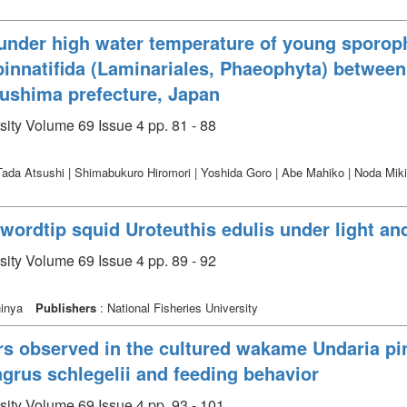
under high water temperature of young sporophy
innatifida (Laminariales, Phaeophyta) between
kushima prefecture, Japan
sity Volume 69 Issue 4 pp. 81 - 88
Tada Atsushi | Shimabukuro Hiromori | Yoshida Goro | Abe Mahiko | Noda Mik
ordtip squid Uroteuthis edulis under light an
sity Volume 69 Issue 4 pp. 89 - 92
hinya
Publishers
: National Fisheries University
ars observed in the cultured wakame Undaria pi
rus schlegelii and feeding behavior
sity Volume 69 Issue 4 pp. 93 - 101