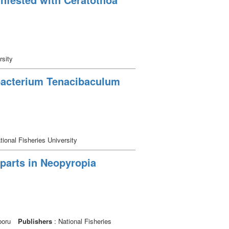
rsity
 bacterium Tenacibaculum
tional Fisheries University
parts in Neopyropia
boru
Publishers
: National Fisheries