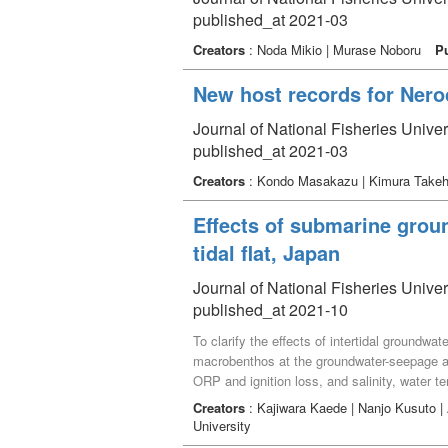
published_at 2021-03
Creators
: Noda Mikio | Murase Noboru
P
New host records for Nero
Journal of National Fisheries Unive
published_at 2021-03
Creators
: Kondo Masakazu | Kimura Takehi
Effects of submarine grou
tidal flat, Japan
Journal of National Fisheries Univer
published_at 2021-10
To clarify the effects of intertidal groundw
macrobenthos at the groundwater-seepage ar
ORP and ignition loss, and salinity, water 
Oshinden) on the Nakatsu tidal flat, Oita pr
Creators
: Kajiwara Kaede | Nanjo Kusuto 
families) were collected. Mean species ric
University
River mouth. Lower species richness, abun