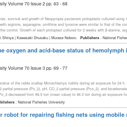
sity Volume 70 Issue 2 pp. 63 - 68
pecies, survival and growth of Neopyropia yezoensis protoplasts cultured usin
with arginine, asparagine, ornithine and tyrosine were similar to that of the co
 the control. Growth of each protoplast cultured for 2 weeks with β-alanine, argi
han that of the control. Histidine might be useful to make only thallus grow, a
iki Shinya | Kawasaki Shusaku | Murase Noboru
Publishers
: National Fisher
omote the growth without negative influences on the survivals of nori cells.
the oxygen and acid-base status of hemolymph i
sity Volume 70 Issue 3 pp. 69 - 77
tatus of the noble scallop Mimachlamys nobilis during air exposure for 24 h
 partial pressure (Po_2), pH, CO_2 partial pressure (Pco_2), and bicarbonat
2 decreased from 69.5 torr (mean value) to 46.3 torr during air exposure for 
allops decreased gradually and caused progressive hypoxemia by hypoventila
blishers
: National Fisheries University
vation of Pco_2 and [HCO_3^–] of the hemolymph. In air-exposed noble scall
emolymph Pco_2 increased from 1.30 torr to 5.05 torr at 6 h and to 56.6 torr a
 robot for repairing fishing nets using mobi
h and to 4.19 mM/L at 24 h. N32From these results, in the first 6 h of air e
 of CO_2 due to hypoventilation. Meanwhile, after 24 h of air exposure, nobl