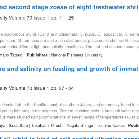
aeensis were dominant in the lower salinity and higher nutrient environments
 and second stage zoeae of eight freshwater sh
ents and dominant bivalve abundance. The overall results suggested that inter
ow salinity and nutrient-rich conditions, which contribute to the high product
sity Volume 70 Issue 1 pp. 11 - 25
five diadromous atyids (Caridina multidentata, C. typus, C. leucosticta, C. ser
ponicum, M. formosense) and a non-diadromous palaemonid shrimp (M. nipp
d under different light and salinity conditions. The first and second zoeae s
r the light independent of the various salinity and light conditions, though t
Hamano Tatsuo
Publishers
: National Fisheries University
thus this vertical migration is considered to be not useful for homing migration.
organic material and avoiding predators on the bottom.
re and salinity on feeding and growth of imma
sity Volume 70 Issue 1 pp. 27 - 34
endemic fish to the Pacific coast of southern Japan, and commonly found in e
 young fish stay in the eelgrass, Zostera japonica beds in brackish water area
us were studied using combinations of seven levels of temperatures (16 to 28℃
s. At each of these conditions, ten fish were reared in aquaria for periods o
ya | Ikeda Itaru | Takahashi Hiroshi | Nagata Shingo | Hoshino Kazuo
Publi
ding efficiencies, we found that immature L. japonicus were euryhaline and at 
able water temperature range was 22 to 28℃, and the optimal water temperatu
f oil whirl in kind of self excited vibration gene