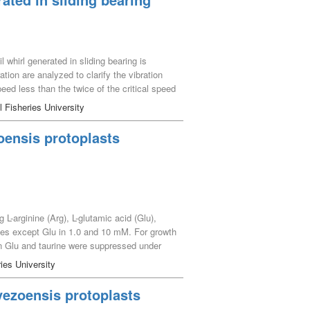
l whirl generated in sliding bearing is
tion are analyzed to clarify the vibration
speed less than the twice of the critical speed
ring, the frequency response in all domains
l Fisheries University
elopment of oil whirl and shaft unbalance
 oil whirl are identified large in the
oensis protoplasts
identified larger, because, there is no
L-arginine (Arg), L-glutamic acid (Glu),
ences except Glu in 1.0 and 10 mM. For growth
in Glu and taurine were suppressed under
ectly organic nitrogen and has a potential
ies University
yezoensis protoplasts