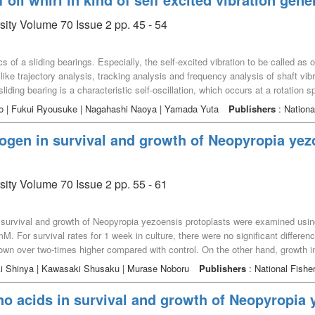
sity Volume 70 Issue 2 pp. 45 - 54
 of a sliding bearings. Especially, the self-excited vibration to be called as oi
ike trajectory analysis, tracking analysis and frequency analysis of shaft vibra
a sliding bearing is a characteristic self-oscillation, which occurs at a rotation 
n oil whirl and shaft unbalance are simultaneously generated in a sliding bea
mo | Fukui Ryousuke | Nagahashi Naoya | Yamada Yuta
Publishers
: Nationa
red to that in the case of the only oil whirl. It seems that simultaneous dev
inery system. Furthermore, the amount of whirling to the shaft generated by the
trogen in survival and growth of Neopyropia yez
iding bearing. Particularly, the amount of whirling in the horizontal direction is 
n this direction like that in the vertical and in the axial directions.
sity Volume 70 Issue 2 pp. 55 - 61
, survival and growth of Neopyropia yezoensis protoplasts were examined using 
 mM. For survival rates for 1 week in culture, there were no significant differ
own over two-times higher compared with control. On the other hand, growth 
 10 mM was suppressed. Our data suggested that Neopyropia yezoensis use dir
iki Shinya | Kawasaki Shusaku | Murase Noboru
Publishers
: National Fisher
no acids in survival and growth of Neopyropia 