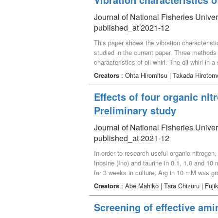
growth for immature L. japonicus.
Journal of National Fisheries Univer
published_at 2021-12
This paper shows the vibration characteristics
studied in the current paper. Three methods l
characteristics of oil whirl. The oil whirl in 
of the experimental system. In addition, whe
Creators
: Ohta Hiromitsu | Takada Hiroto
of frequency is suddenly become larger compa
generate the large damage to the rotary mach
Effects of four organic ni
horizontal, vertical and axial directions of sl
Preliminary study
suppression as gravity and structural barrier i
Journal of National Fisheries Univer
published_at 2021-12
In order to research useful organic nitrogen
Inosine (Ino) and taurine in 0.1, 1.0 and 10
for 3 weeks in culture, Arg in 10 mM was gr
every condition. Moreover, growth in Ino in
Creators
: Abe Mahiko | Tara Chizuru | Fuj
to induce growth using organic nitrogen.
Screening of effective ami