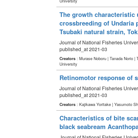
University
The growth characteristic 
crossbreeding of Undaria p
Tsubaki natural strain, To
Journal of National Fisheries Univer
published_at 2021-03
Creators
: Murase Noboru | Tanada Norio | 
University
Retinomotor response of sw
Journal of National Fisheries Univer
published_at 2021-03
Creators
: Kajikawa Yoritake | Yasumoto S
Characteristics of bite sc
black seabream Acanthopag
Journal of National Fisheries Univer