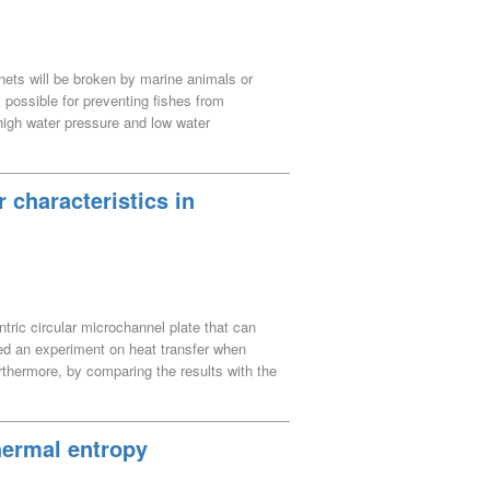
ng nets will be broken by marine animals or
 possible for preventing fishes from
, high water pressure and low water
divers under such severe situations. The
with magnet tires and repair the net using
c mobile mechanism.
 characteristics in
ntric circular microchannel plate that can
ted an experiment on heat transfer when
rthermore, by comparing the results with the
was examined. By using a concentric
 with a straight microchannel plate, the
nel plate is 6 to 8 kW/m^2 K, which is
hermal entropy
ame heat quantity and the same flow rate. In
ase forced convection laminar heat transfer