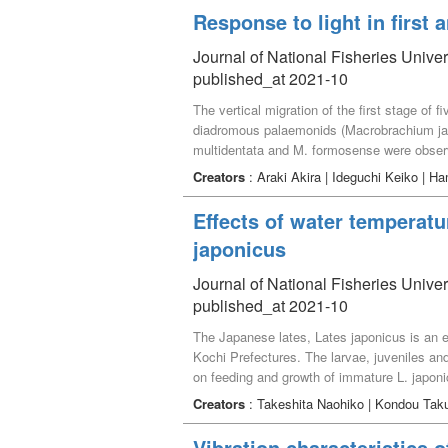
angulata and polychaete Ceratonereis erythr
Response to light in first
showed a positive correlation between nutri
macrofaunal community structure, providing l
Journal of National Fisheries Univer
tidal flats.
published_at 2021-10
The vertical migration of the first stage of 
diadromous palaemonids (Macrobrachium ja
multidentata and M. formosense were observe
during darkness, and sank to the bottom unde
Creators
: Araki Akira | Ideguchi Keiko | 
The swimming ability of the zoea is limited, 
considered to be useful in order to feed on 
Effects of water temperatu
japonicus
Journal of National Fisheries Univer
published_at 2021-10
The Japanese lates, Lates japonicus is an 
Kochi Prefectures. The larvae, juveniles and
on feeding and growth of immature L. japonic
over two experimental periods each of 30 day
Creators
: Takeshita Naohiko | Kondou Taku
feeding rates, specific growth rates and fee
similar feeding and growth rates. The suit
Vibration characteristics o