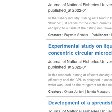
partially compensated by mobilized [HCO_3^
Journal of National Fisheries Univer
published_at 2022-01
In the fishery industry, fishing nets tend to 
“Kyucho”； it stands for the violent currents
escaping to outside of the fishing net. Howeve
temperature may make it difficult for divers
Creators
: Fujiwara Shinpei
Publishers
: 
author suggests development of the underwa
manipulators. This paper introduces the de
Experimental study on liqu
concentric circular micro
Journal of National Fisheries Univer
published_at 2022-01
In this research, aiming at efficient cooling
efficiently cool the CPU is designed in con
water was used as the refrigerant for this n
straight microchannel plate having a simple
Creators
: Ohara Junichi | Ishida Masateru
microchannel plate, the temperature at the 
temperature rise can be suppressed by about
Development of a spreadshe
almost constant, and about four times higher
addition, the research results were compared
Journal of National Fisheries Unive