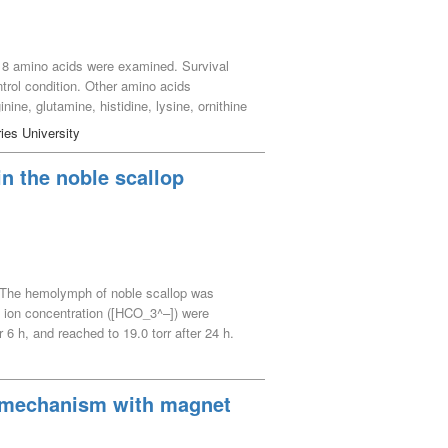
g 18 amino acids were examined. Survival
ntrol condition. Other amino acids
nine, glutamine, histidine, lysine, ornithine
lthough survival rate was very low. Arginine
ies University
n the noble scallop
. The hemolymph of noble scallop was
e ion concentration ([HCO_3^–]) were
6 h, and reached to 19.0 torr after 24 h.
tion of the ctenidium. Air-exposed noble
ops, the hemolymph pH decreased from 7.460
t 24 h during air exposure. The [HCO_3^–]
le mechanism with magnet
xposure, noble scallops mainly underwent
e scallops showed mainly metabolic acidosis