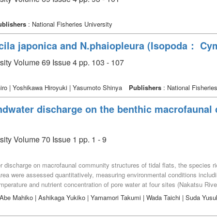
ublishers
: National Fisheries University
cila japonica and N.phaiopleura (Isopoda： Cy
rsity Volume 69 Issue 4 pp. 103 - 107
ro | Yoshikawa Hiroyuki | Yasumoto Shinya
Publishers
: National Fisheries
ndwater discharge on the benthic macrofaunal
sity Volume 70 Issue 1 pp. 1 - 9
ater discharge on macrofaunal community structures of tidal flats, the specie
ea were assessed quantitatively, measuring environmental conditions includ
temperature and nutrient concentration of pore water at four sites (Nakatsu 
efecture, Japan, at low tides in June and July, 2019. A total of 1,233 individu
| Abe Mahiko | Ashikaga Yukiko | Yamamori Takumi | Wada Taichi | Suda Yus
hness and biomass were significantly greatest at Higashihama, whereas mean
dance and biomass were recorded at Sanbyakuken. At Higashihama, infaunal