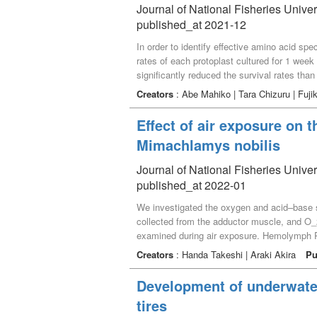
Journal of National Fisheries Univer
published_at 2021-12
In order to identify effective amino acid s
rates of each protoplast cultured for 1 week 
significantly reduced the survival rates than
and phenylalanine were significantly higher t
Creators
: Abe Mahiko | Tara Chizuru | Fuj
and ornithine had potentials to be able to pr
Effect of air exposure on 
Mimachlamys nobilis
Journal of National Fisheries Univer
published_at 2022-01
We investigated the oxygen and acid–base s
collected from the adductor muscle, and O_2
examined during air exposure. Hemolymph Po_
The hemolymph Po_2 of air-exposed noble sc
Creators
: Handa Takeshi | Araki Akira
Pu
scallops showed a reduction in pH and ele
to 7.045 at 6 h and to 6.348 at 24 h. The h
Development of underwater
increased from 1.26 mM/L to 1.88 mM/L at 6 
tires
respiratory acidosis by excess accumulation