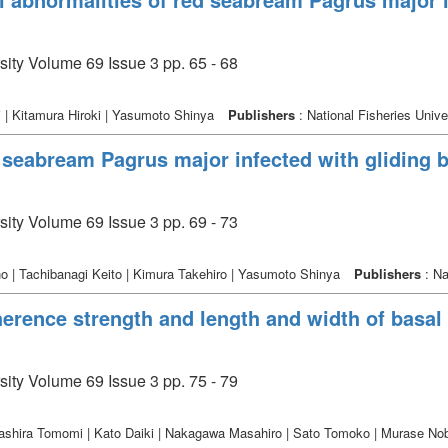
sity Volume 69 Issue 3 pp. 65 - 68
 | Kitamura Hiroki | Yasumoto Shinya
Publishers
: National Fisheries Unive
d seabream Pagrus major infected with gliding
sity Volume 69 Issue 3 pp. 69 - 73
 | Tachibanagi Keito | Kimura Takehiro | Yasumoto Shinya
Publishers
: Na
erence strength and length and width of basal 
sity Volume 69 Issue 3 pp. 75 - 79
ashira Tomomi | Kato Daiki | Nakagawa Masahiro | Sato Tomoko | Murase No