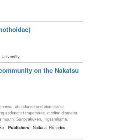
mothoidae)
 University
 community on the Nakatsu
s richness, abundance and biomass of
ing sediment temperature, median diameter,
River mouth, Sanbyakuken, Higashihama,
als, belonging to 51 macrobenthic species (37
uke
Publishers
: National Fisheries
 abundance was greatest at the Nakatsu
 species such as the bivalve Glauconome