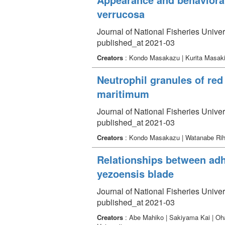
verrucosa
Journal of National Fisheries Univer
published_at 2021-03
Creators
: Kondo Masakazu | Kurita Masaki
Neutrophil granules of re
maritimum
Journal of National Fisheries Univer
published_at 2021-03
Creators
: Kondo Masakazu | Watanabe Riho
Relationships between adh
yezoensis blade
Journal of National Fisheries Univer
published_at 2021-03
Creators
: Abe Mahiko | Sakiyama Kai | Oh