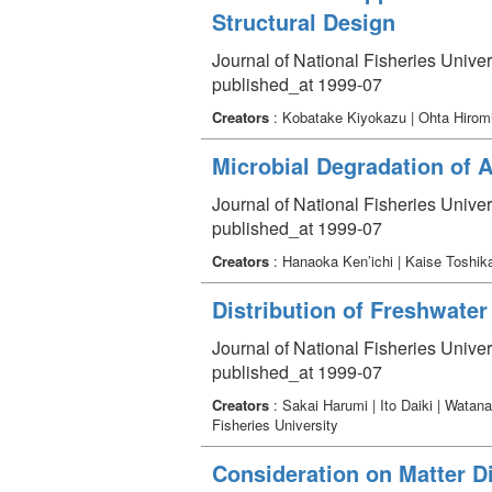
Structural Design
Journal of National Fisheries Univer
published_at 1999-07
Creators
: Kobatake Kiyokazu | Ohta Hiromi
Microbial Degradation of 
Journal of National Fisheries Univer
published_at 1999-07
Creators
: Hanaoka Ken’ichi | Kaise Toshi
Distribution of Freshwate
Journal of National Fisheries Univer
published_at 1999-07
Creators
: Sakai Harumi | Ito Daiki | Watan
Fisheries University
Consideration on Matter D