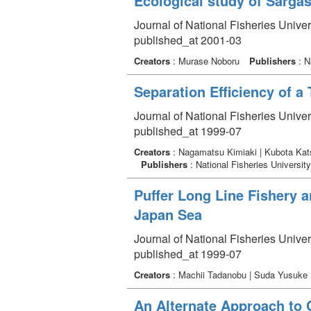
Ecological study of Sarg
Journal of National Fisheries Unive
published_at 2001-03
Creators
: Murase Noboru
Publishers
: N
Separation Efficiency of a
Journal of National Fisheries Univer
published_at 1999-07
Creators
: Nagamatsu Kimiaki | Kubota Katsu
Publishers
: National Fisheries University
Puffer Long Line Fishery a
Japan Sea
Journal of National Fisheries Univer
published_at 1999-07
Creators
: Machii Tadanobu | Suda Yusuke 
An Alternate Approach to 