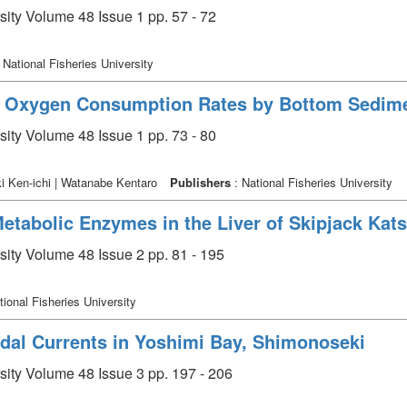
sity Volume 48 Issue 1 pp. 57 - 72
 National Fisheries University
 Oxygen Consumption Rates by Bottom Sedimen
sity Volume 48 Issue 1 pp. 73 - 80
i Ken-ichi | Watanabe Kentaro
Publishers
: National Fisheries University
Metabolic Enzymes in the Liver of Skipjack Ka
sity Volume 48 Issue 2 pp. 81 - 195
tional Fisheries University
idal Currents in Yoshimi Bay, Shimonoseki
rsity Volume 48 Issue 3 pp. 197 - 206