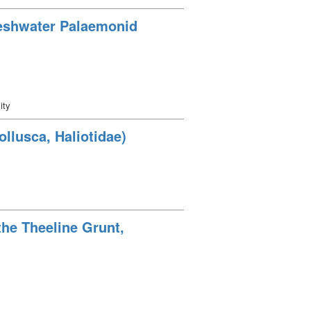
reshwater Palaemonid
ity
llusca, Haliotidae)
the Theeline Grunt,