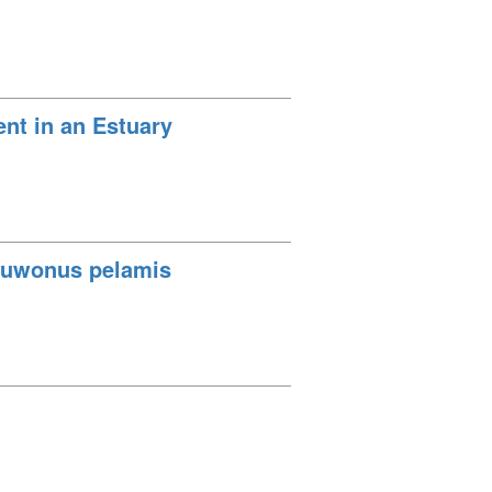
t in an Estuary
tsuwonus pelamis