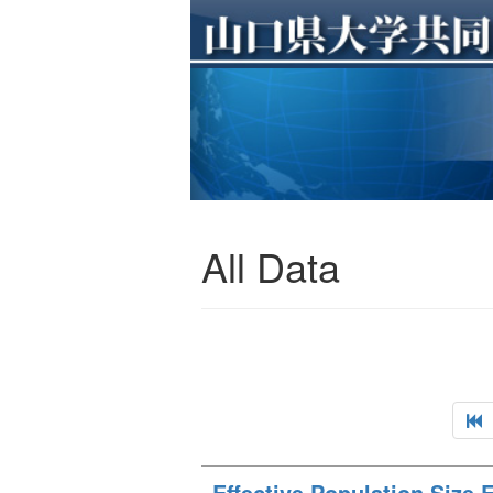
All Data
Effective Population Size 