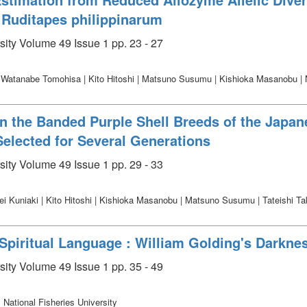
 Ruditapes philippinarum
sity Volume 49 Issue 1 pp. 23 - 27
 | Watanabe Tomohisa | Kito Hitoshi | Matsuno Susumu | Kishioka Masanobu |
in the Banded Purple Shell Breeds of the Japan
Selected for Several Generations
sity Volume 49 Issue 1 pp. 29 - 33
i Kuniaki | Kito Hitoshi | Kishioka Masanobu | Matsuno Susumu | Tateishi Ta
iritual Language : William Golding's Darknes
sity Volume 49 Issue 1 pp. 35 - 49
 National Fisheries University