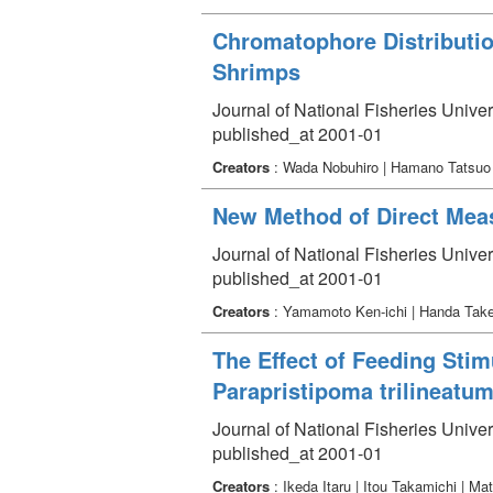
Chromatophore Distributio
Shrimps
Journal of National Fisheries Univer
published_at 2001-01
Creators
: Wada Nobuhiro | Hamano Tatsuo |
New Method of Direct Meas
Journal of National Fisheries Univer
published_at 2001-01
Creators
: Yamamoto Ken-ichi | Handa Tak
The Effect of Feeding Stim
Parapristipoma trilineatu
Journal of National Fisheries Univer
published_at 2001-01
Creators
: Ikeda Itaru | Itou Takamichi | 