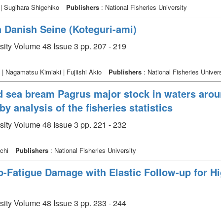
 | Sugihara Shigehiko
Publishers
: National Fisheries University
a Danish Seine (Koteguri-ami)
rsity Volume 48 Issue 3 pp. 207 - 219
 | Nagamatsu Kimiaki | Fujiishi Akio
Publishers
: National Fisheries Univers
red sea bream Pagrus major stock in waters ar
by analysis of the fisheries statistics
rsity Volume 48 Issue 3 pp. 221 - 232
ichi
Publishers
: National Fisheries University
p-Fatigue Damage with Elastic Follow-up for H
rsity Volume 48 Issue 3 pp. 233 - 244