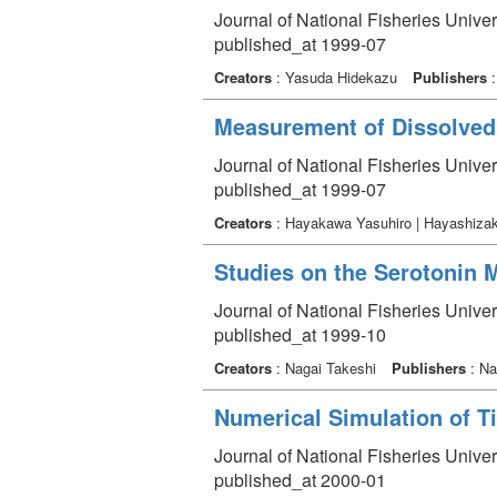
Journal of National Fisheries Univer
published_at 1999-07
Creators
: Yasuda Hidekazu
Publishers
:
Measurement of Dissolved
Journal of National Fisheries Univer
published_at 1999-07
Creators
: Hayakawa Yasuhiro | Hayashizak
Studies on the Serotonin 
Journal of National Fisheries Univer
published_at 1999-10
Creators
: Nagai Takeshi
Publishers
: Na
Numerical Simulation of T
Journal of National Fisheries Unive
published_at 2000-01