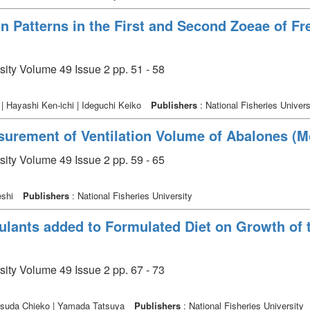
n Patterns in the First and Second Zoeae of F
sity Volume 49 Issue 2 pp. 51 - 58
 Hayashi Ken-ichi | Ideguchi Keiko
Publishers
: National Fisheries Univers
urement of Ventilation Volume of Abalones (Mo
sity Volume 49 Issue 2 pp. 59 - 65
eshi
Publishers
: National Fisheries University
ulants added to Formulated Diet on Growth of 
m
sity Volume 49 Issue 2 pp. 67 - 73
Matsuda Chieko | Yamada Tatsuya
Publishers
: National Fisheries University