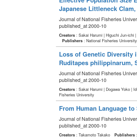
Japanese Littleneck Clam,
Journal of National Fisheries Univer
published_at 2000-10
Creators
: Sakai Harumi | Higuchi Jun-ichi
Publishers
: National Fisheries University
Loss of Genetic Diversity 
Ruditapes philippinarum, 
Journal of National Fisheries Univer
published_at 2000-10
Creators
: Sakai Harumi | Dogawa Yoko | Ide
Fisheries University
From Human Language to Sp
Journal of National Fisheries Univer
published_at 2000-10
Creators
: Takamoto Takako
Publishers
: