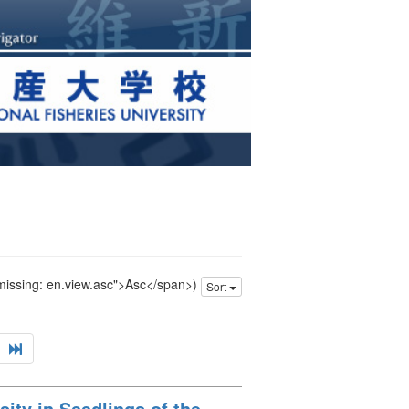
 missing: en.view.asc">Asc</span>)
Sort
ity in Seedlings of the