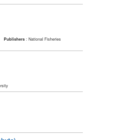
o
Publishers
: National Fisheries
rsity