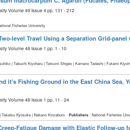
assum macrocarpum C. Agardh (Fucales, Phaeop
rsity Volume 49 Issue 4 pp. 131 - 212
ational Fisheries University
 Two-level Trawl Using a Separation Grid-panel 
sity Volume 48 Issue 1 pp. 1 - 10
hiko | Tabuchi Kiyoharu | Tatsumi Shigeo | Kamano Tadashi | Fukami Kiyohiko 
nd it's Fishing Ground in the East China Sea, 
sity Volume 48 Issue 1 pp. 11 - 24
| Takatsu Kyosuke | Nakano Kinzaburo
Publishers
: National Fisheries Univ
Creep-Fatigue Damage with Elastic Follow-up f