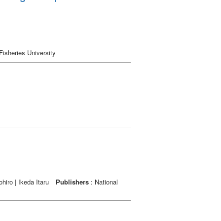
Fisheries University
hiro | Ikeda Itaru
Publishers
: National