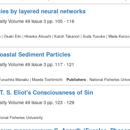
cies by layered neural networks
rsity Volume 49 Issue 3 pp. 105 - 116
 | Osaki Eiki | Hiraoka Atsushi | Katoh Takanori | Suda Yusuke | Wada Kenz
oastal Sediment Particles
rsity Volume 49 Issue 3 pp. 117 - 121
 Furushita Manabu | Maeda Toshimichi
Publishers
: National Fisheries Unive
T. S. Eliot's Consciousness of Sin
rsity Volume 49 Issue 3 pp. 123 - 129
ional Fisheries University