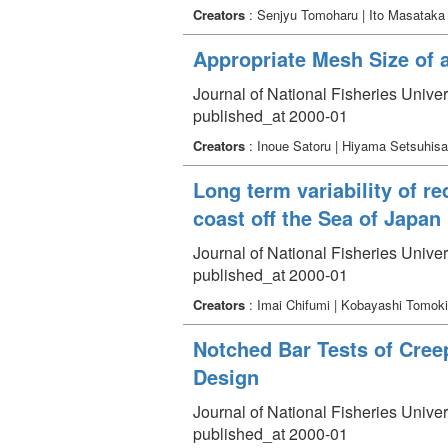
Creators
: Senjyu Tomoharu | Ito Masataka
Appropriate Mesh Size of 
Journal of National Fisheries Unive
published_at 2000-01
Creators
: Inoue Satoru | Hiyama Setsuhisa
Long term variability of 
coast off the Sea of Japan 
Journal of National Fisheries Unive
published_at 2000-01
Creators
: Imai Chifumi | Kobayashi Tomok
Notched Bar Tests of Cree
Design
Journal of National Fisheries Unive
published_at 2000-01