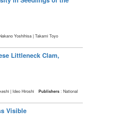
 Nakano Yoshihisa | Takami Toyo
ese Littleneck Clam,
keshi | Ideo Hiroshi
Publishers
: National
s Visible