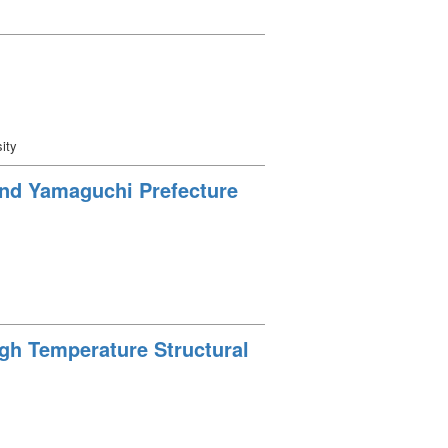
ity
ound Yamaguchi Prefecture
igh Temperature Structural