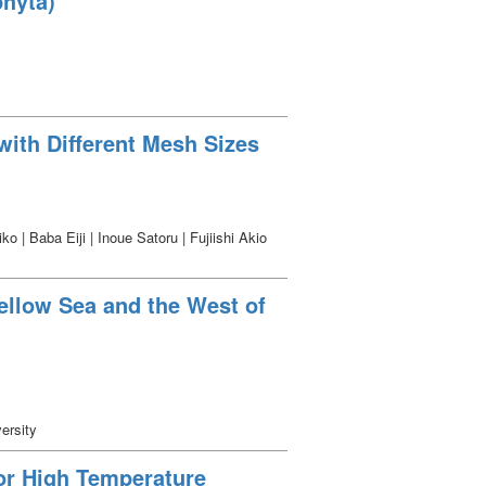
hyta)
with Different Mesh Sizes
| Baba Eiji | Inoue Satoru | Fujiishi Akio
Yellow Sea and the West of
ersity
or High Temperature