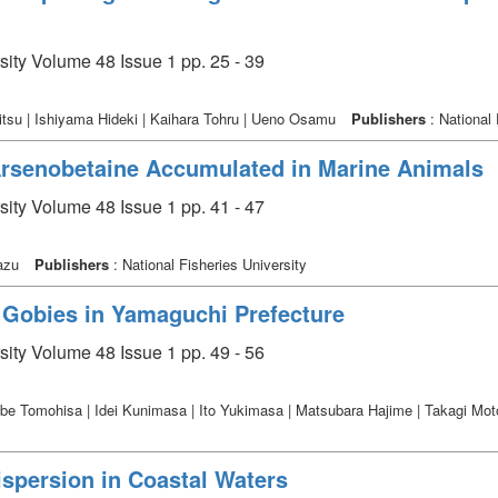
sity Volume 48 Issue 1 pp. 25 - 39
tsu | Ishiyama Hideki | Kaihara Tohru | Ueno Osamu
Publishers
: National 
Arsenobetaine Accumulated in Marine Animals
sity Volume 48 Issue 1 pp. 41 - 47
kazu
Publishers
: National Fisheries University
r Gobies in Yamaguchi Prefecture
sity Volume 48 Issue 1 pp. 49 - 56
abe Tomohisa | Idei Kunimasa | Ito Yukimasa | Matsubara Hajime | Takagi Moto
ispersion in Coastal Waters