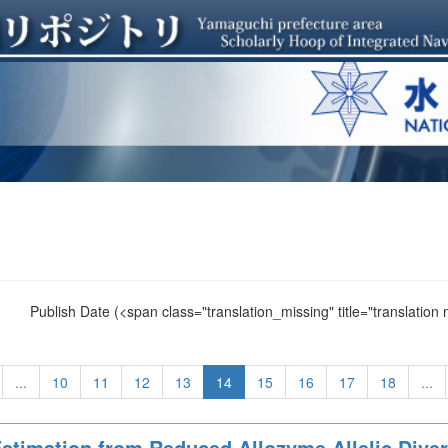
Publish Date
(<span class="translation_missing" title="translation
...
10
11
12
13
14
15
16
17
18
...
Estimation from Reduced Allozyme Allelic Divers