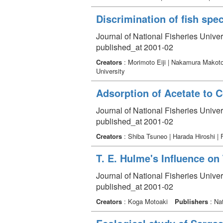
Discrimination of fish spe
Journal of National Fisheries Unive
published_at 2001-02
Creators
: Morimoto Eiji | Nakamura Makoto
University
Adsorption of Acetate to C
Journal of National Fisheries Unive
published_at 2001-02
Creators
: Shiba Tsuneo | Harada Hiroshi |
T. E. Hulme's Influence on 
Journal of National Fisheries Unive
published_at 2001-02
Creators
: Koga Motoaki
Publishers
: Nat