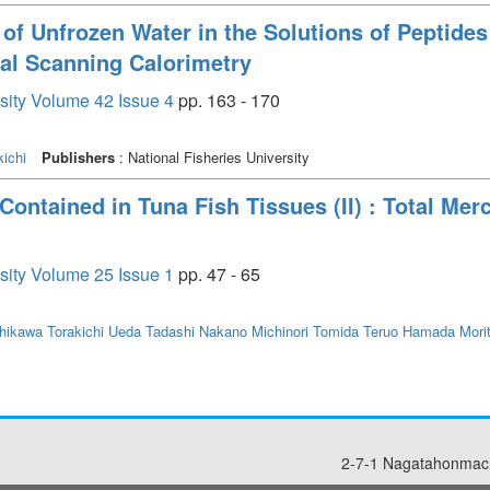
of Unfrozen Water in the Solutions of Peptides
ial Scanning Calorimetry
rsity Volume 42 Issue 4
pp. 163 - 170
ichi
Publishers
: National Fisheries University
ontained in Tuna Fish Tissues (II) : Total Mer
rsity Volume 25 Issue 1
pp. 47 - 65
hikawa Torakichi
Ueda Tadashi
Nakano Michinori
Tomida Teruo
Hamada Mori
2-7-1 Nagatahonmach