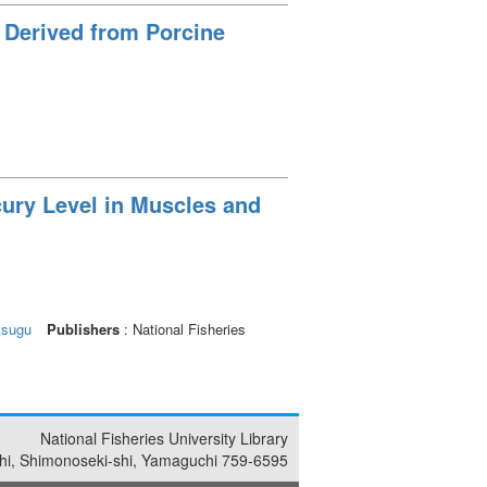
 Derived from Porcine
cury Level in Muscles and
tsugu
Publishers
: National Fisheries
National Fisheries University Library
i, Shimonoseki-shi, Yamaguchi 759-6595