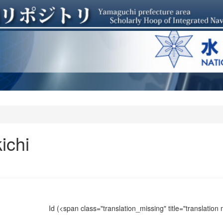
ichi
Id
(<span class="translation_missing" title="translation