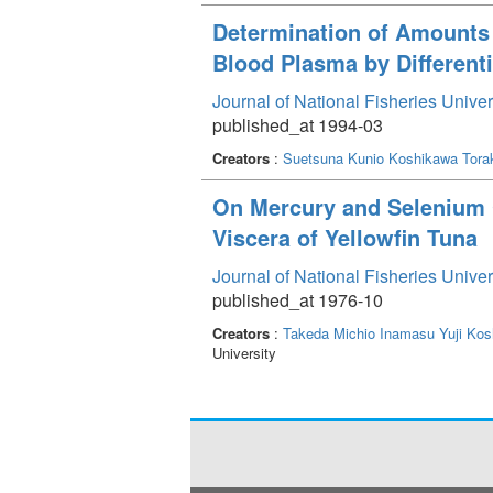
Determination of Amounts 
Blood Plasma by Different
Journal of National Fisheries Unive
published_at 1994-03
Creators
:
Suetsuna Kunio
Koshikawa Torak
On Mercury and Selenium C
Viscera of Yellowfin Tuna
Journal of National Fisheries Unive
published_at 1976-10
Creators
:
Takeda Michio
Inamasu Yuji
Kos
University