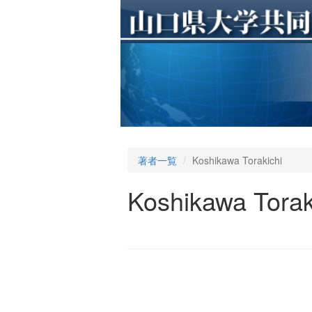
著者一覧
Koshikawa Torakichi
Koshikawa Torak