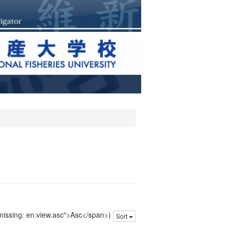
 missing: en.view.asc">Asc</span>)
Sort