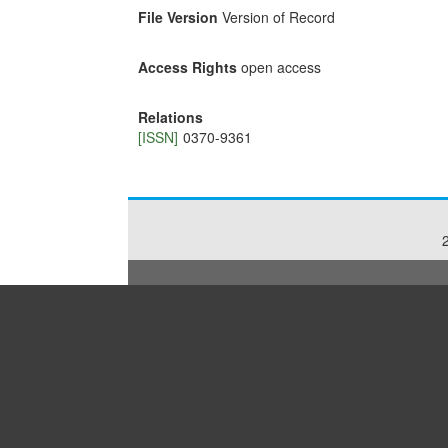
File Version
Version of Record
Access Rights
open access
Relations
[ISSN]
0370-9361