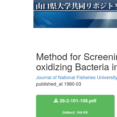
Method for Screen
oxidizing Bacteria 
Journal of National Fisheries Universi
published_at 1980-03
28-2-101-108.pdf
[fulltext]
546 KB