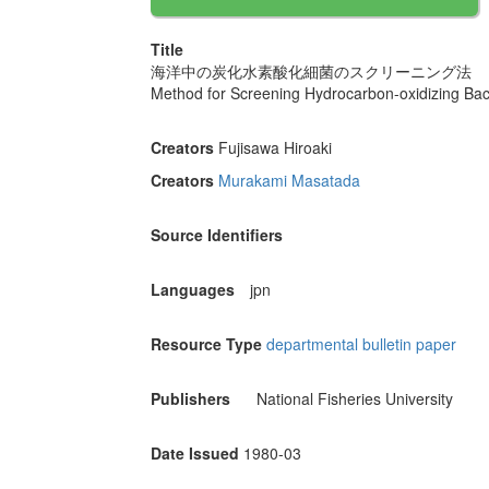
Title
海洋中の炭化水素酸化細菌のスクリーニング法
Method for Screening Hydrocarbon-oxidizing Bact
Creators
Fujisawa Hiroaki
Creators
Murakami Masatada
Source Identifiers
Languages
jpn
Resource Type
departmental bulletin paper
Publishers
National Fisheries University
Date Issued
1980-03