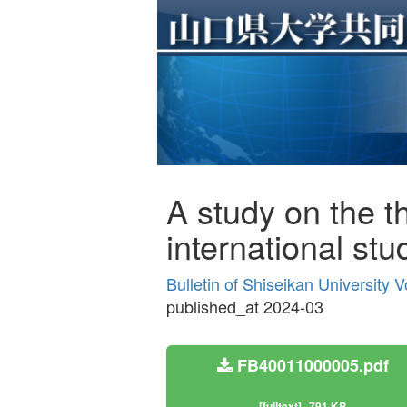
A study on the 
international stu
Bulletin of Shiseikan University 
published_at 2024-03
FB40011000005.pdf
[fulltext]
791 KB