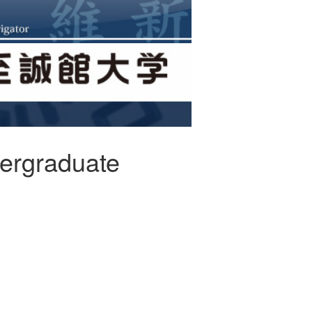
ergraduate