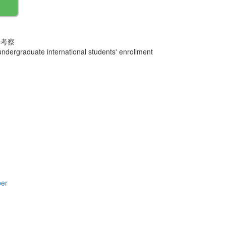
一考察
dergraduate international students' enrollment
per