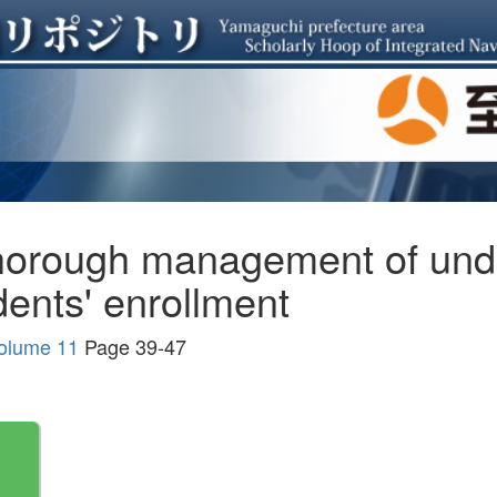
thorough management of und
dents' enrollment
Volume 11
Page 39-47