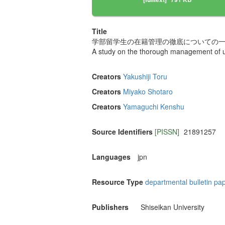
Title
学部留学生の在籍管理の徹底についての
A study on the thorough management of un
Creators
Yakushiji Toru
Creators
Miyako Shotaro
Creators
Yamaguchi Kenshu
Source Identifiers
[PISSN]
21891257
Languages
jpn
Resource Type
departmental bulletin pa
Publishers
Shiseikan University