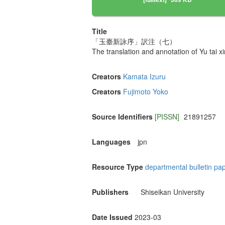
Title
「玉臺新詠序」訳注（七）
The translation and annotation of Yu 
Creators
Kamata Izuru
Creators
Fujimoto Yoko
Source Identifiers
[PISSN]
21891257
Languages
jpn
Resource Type
departmental bulletin pa
Publishers
Shiseikan University
Date Issued
2023-03