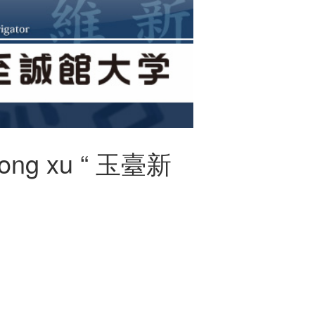
n yong xu “ 玉臺新