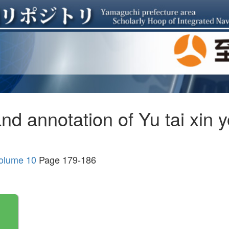
and annotation of Yu tai xi
Volume 10
Page 179-186