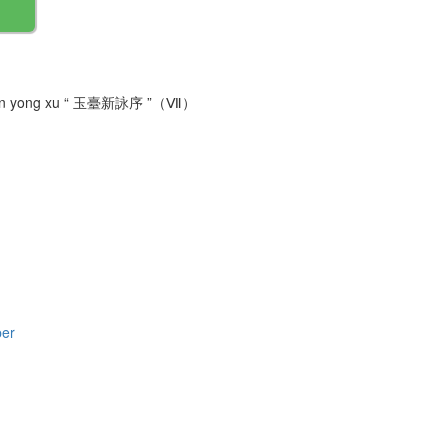
tai xin yong xu “ 玉臺新詠序 ”（Ⅶ）
per