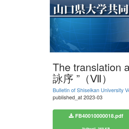
The translation 
詠序 ”（Ⅶ）
Bulletin of Shiseikan University 
published_at 2023-03
FB40010000018.pdf
[fulltext]
369 KB