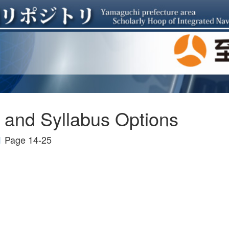
and Syllabus Options
1
Page 14-25