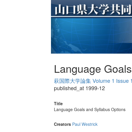
Language Goals 
萩国際大学論集 Volume 1 Issue 
published_at 1999-12
Title
Language Goals and Syllabus Options
Creators
Paul Westrick