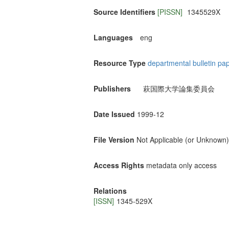
Source Identifiers
[PISSN]
1345529X
Languages
eng
Resource Type
departmental bulletin pa
Publishers
萩国際大学論集委員会
Date Issued
1999-12
File Version
Not Applicable (or Unknown)
Access Rights
metadata only access
Relations
[ISSN]
1345-529X