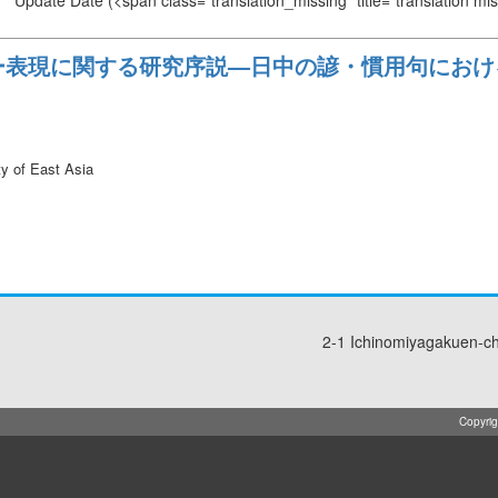
Update Date
(<span class="translation_missing" title="translation m
ー表現に関する研究序説—日中の諺・慣用句におけ
ty of East Asia
2-1 Ichinomiyagakuen-c
Copyrig