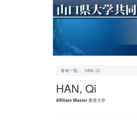
著者一覧
HAN, Qi
HAN, Qi
Affiliate Master
東亜大学