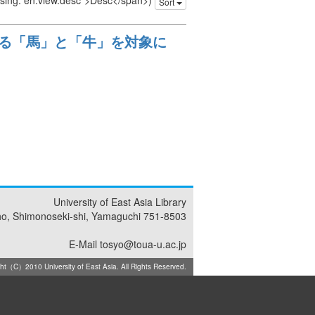
issing: en.view.desc">Desc</span>)
Sort
る「馬」と「牛」を対象に
University of East Asia Library
ho, Shimonoseki-shi, Yamaguchi 751-8503
E-Mail tosyo@toua-u.ac.jp
ht（C）2010 University of East Asia. All Rights Reserved.