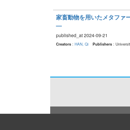
家畜動物を用いたメタファ
—
published_at 2024-09-21
Creators
:
HAN, Qi
Publishers
: Universi