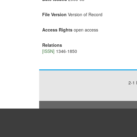
File Version
Version of Record
Access Rights
open access
Relations
[ISSN]
1346-1850
2-1 