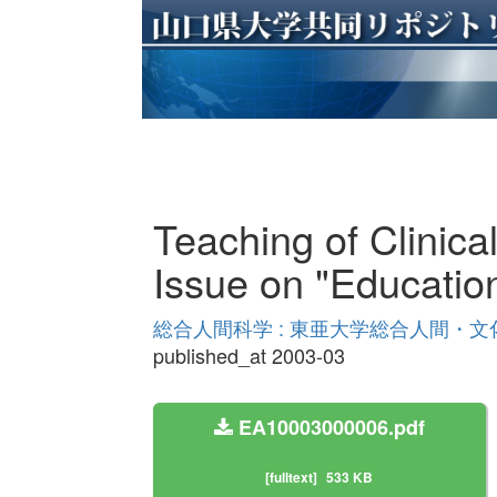
Teaching of Clinica
Issue on "Educatio
総合人間科学 : 東亜大学総合人間・文化学
published_at 2003-03
EA10003000006.pdf
[fulltext]
533 KB