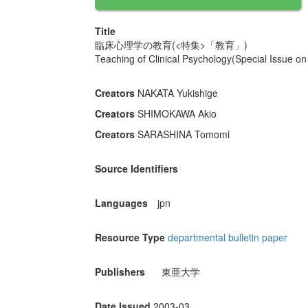
Title
臨床心理学の教育(<特集>「教育」)
Teaching of Clinical Psychology(Special Issue on
Creators
NAKATA Yukishige
Creators
SHIMOKAWA Akio
Creators
SARASHINA Tomomi
Source Identifiers
Languages
jpn
Resource Type
departmental bulletin paper
Publishers
東亜大学
Date Issued
2003-03