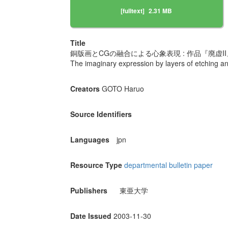
[fulltext]
2.31 MB
Title
銅版画とCGの融合による心象表現 : 作品『廃虚I
The imaginary expression by layers of etching an
Creators
GOTO Haruo
Source Identifiers
Languages
jpn
Resource Type
departmental bulletin paper
Publishers
東亜大学
Date Issued
2003-11-30