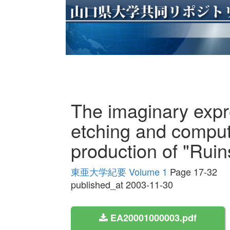
The imaginary expre
etching and comput
production of "Ruins
東亜大学紀要 Volume 1
Page 17-32
published_at 2003-11-30
EA20001000003.pdf