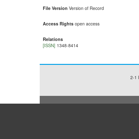
File Version
Version of Record
Access Rights
open access
Relations
[ISSN]
1348-8414
2-1 