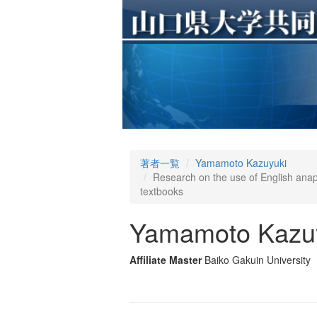
著者一覧
Yamamoto Kazuyuki
Research on the use of English anaph
textbooks
Yamamoto Kazu
Affiliate Master
Baiko Gakuin University