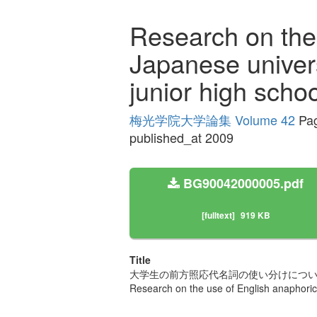
Research on the
Japanese univers
junior high scho
梅光学院大学論集 Volume 42
Pag
published_at 2009
BG90042000005.pdf
[fulltext]
919 KB
Title
大学生の前方照応代名詞の使い分けについ
Research on the use of English anaphoric 