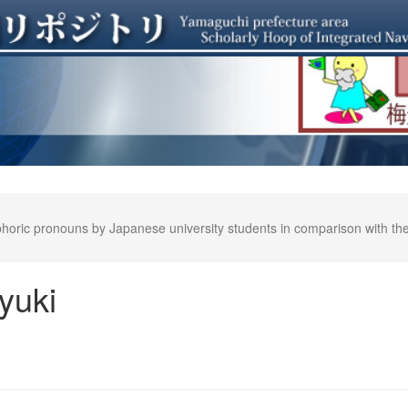
oric pronouns by Japanese university students in comparison with their
yuki