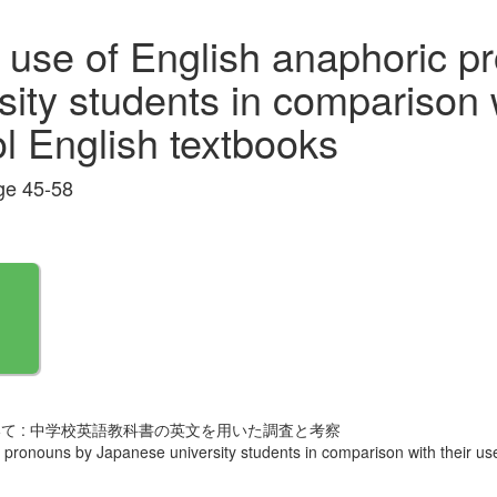
 use of English anaphoric p
ity students in comparison w
ol English textbooks
e 45-58
て : 中学校英語教科書の英文を用いた調査と考察
pronouns by Japanese university students in comparison with their use 