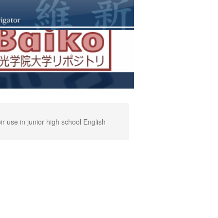
 use in junior high school English