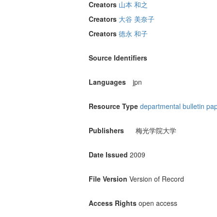
Creators
山本 和之
Creators
大谷 美奈子
Creators
徳永 和子
Source Identifiers
Languages
jpn
Resource Type
departmental bulletin pa
Publishers
梅光学院大学
Date Issued
2009
File Version
Version of Record
Access Rights
open access