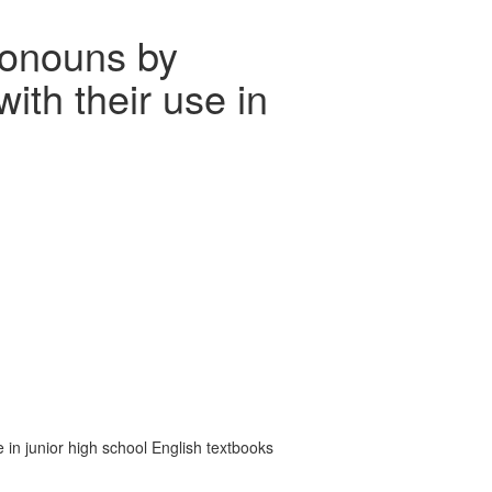
ronouns by
ith their use in
in junior high school English textbooks