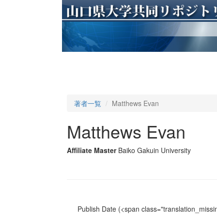
著者一覧
Matthews Evan
Matthews Evan
Affiliate Master
Baiko Gakuin University
Publish Date
(<span class="translation_missin