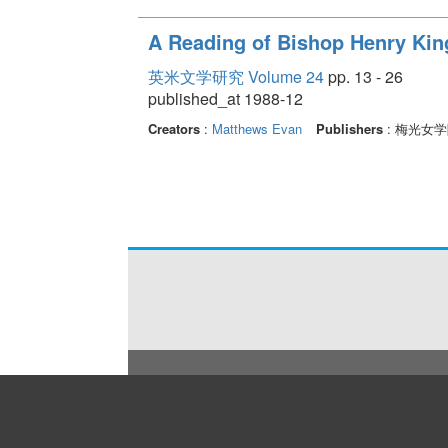
A Reading of Bishop Henry Kin
英米文学研究 Volume 24
pp. 13 - 26
published_at 1988-12
Creators
:
Matthews Evan
Publishers
: 梅光女