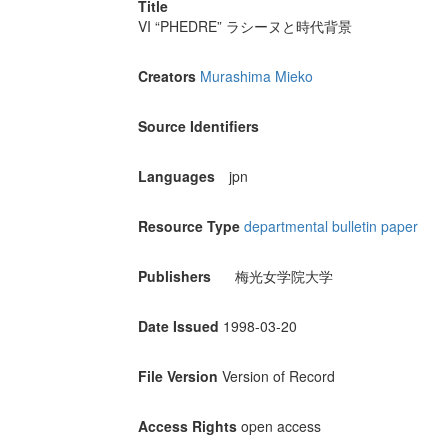
Title
VI “PHEDRE” ラシーヌと時代背景
Creators
Murashima Mieko
Source Identifiers
Languages
jpn
Resource Type
departmental bulletin paper
Publishers
梅光女学院大学
Date Issued
1998-03-20
File Version
Version of Record
Access Rights
open access