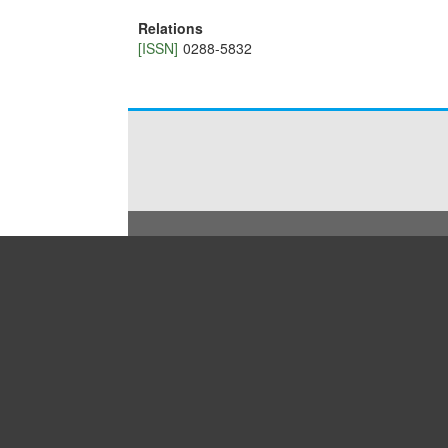
Relations
[ISSN]
0288-5832