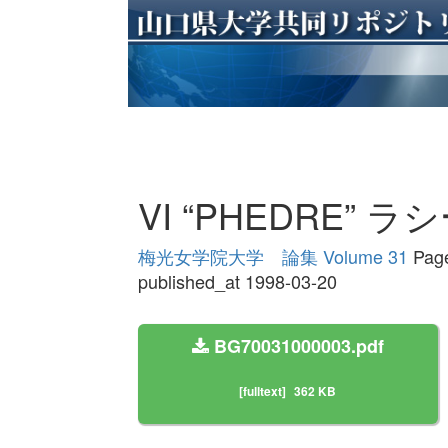
VI “PHEDRE”
梅光女学院大学 論集 Volume 31
Page
published_at 1998-03-20
BG70031000003.pdf
[fulltext]
362 KB